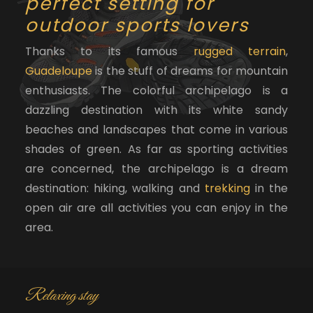
perfect setting for
outdoor sports lovers
Thanks to its famous
rugged terrain
,
Guadeloupe
is the stuff of dreams for mountain
enthusiasts. The colorful archipelago is a
dazzling destination with its white sandy
beaches and landscapes that come in various
shades of green. As far as sporting activities
are concerned, the archipelago is a dream
destination: hiking, walking and
trekking
in the
open air are all activities you can enjoy in the
area.
Relaxing stay