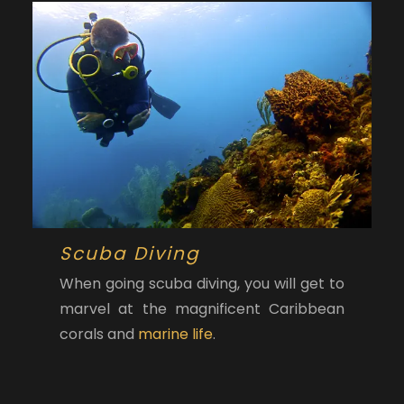
Scuba Diving
When going scuba diving, you will get to
marvel at the magnificent Caribbean
corals and
marine life
.