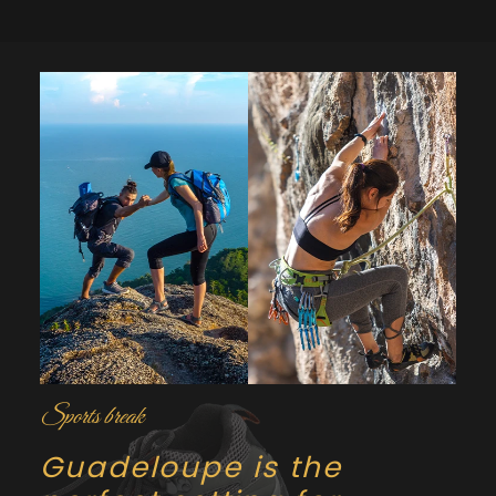
Sports break
Guadeloupe is the