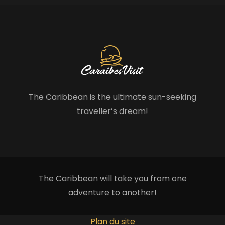
The Caribbean is the ultimate sun-seeking
traveller’s dream!
The Caribbean will take you from one
adventure to another!
Plan du site