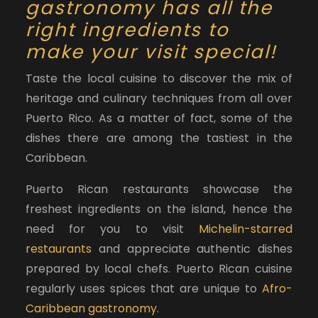
gastronomy has all the
right ingredients to
make your visit special!
Taste the local cuisine to discover the mix of
heritage and culinary techniques from all over
Puerto Rico. As a matter of fact, some of the
dishes there are among the tastiest in the
Caribbean.
Puerto Rican restaurants showcase the
freshest ingredients on the island, hence the
need for you to visit
Michelin-starred
restaurants
and appreciate authentic dishes
prepared by local chefs. Puerto Rican cuisine
regularly uses spices that are unique to
Afro-
Caribbean gastronomy
.