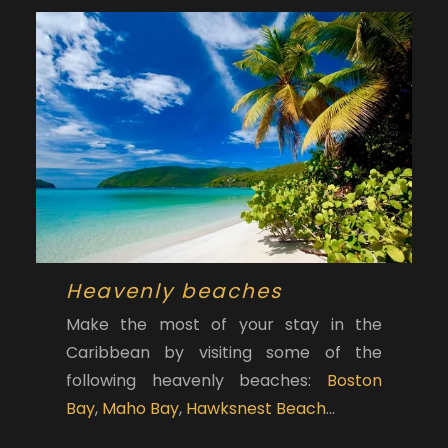
Heavenly beaches
Make the most of your stay in the
Caribbean by visiting some of the
following heavenly beaches:
Boston
Bay
,
Maho Bay
,
Hawksnest Beach
…