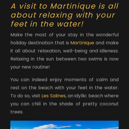
A visit to Martinique is all
about relaxing with your
feet in the water!
Make the most of your stay in the wonderful
holiday destination that is
Martinique
and make
it all about relaxation, well-being and idleness.
Relaxing in the sun between two swims is now
your new routine!
You can indeed enjoy moments of calm and
rest on the beach with your feet in the water.
To do so, visit
Les Salines
, an idyllic beach where
you can chill in the shade of pretty coconut
trees.