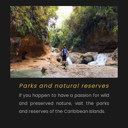
Parks and natural reserves
If you happen to have a passion for wild
and preserved nature, visit the parks
and reserves of the Caribbean islands.