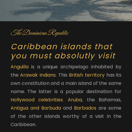
The Dominican Republic
Caribbean islands that
you must absolutly visit
Anguilla
is a unique archipelago inhabited by
the
Arawak Indians
. This
British territory
has its
own constitution and a main island of the same
name. The latter is a popular destination for
Hollywood celebrities
.
Aruba
, the Bahamas,
Antigua and Barbuda
and
Barbados
are some
of the other islands worthy of a visit in the
Caribbean.