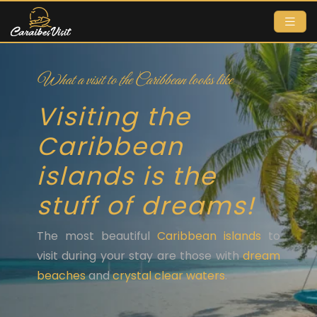
What a visit to the Caribbean looks like
Visiting the
Caribbean
islands is the
stuff of dreams!
The most beautiful
Caribbean islands
to
visit during your stay are those with
dream
beaches
and
crystal clear waters
.