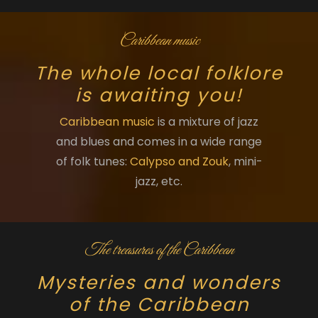
Caribbean music
The whole local folklore
is awaiting you!
Caribbean music
is a mixture of jazz
and blues and comes in a wide range
of folk tunes:
Calypso and Zouk
, mini-
jazz, etc.
The treasures of the Caribbean
Mysteries and wonders
of the Caribbean