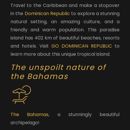
Travel to the Caribbean and make a stopover
in the
Dominican Republic
to explore a stunning
natural setting, an amazing culture, and a
friendly and warm population. This paradise
island has 402 km of beautiful beaches, resorts
and hotels. Visit
GO DOMINICAN REPUBLIC
to
learn more about this unique tropical island.
The unspoilt nature of
the Bahamas
The Bahamas
, a stunningly beautiful
archipelago!