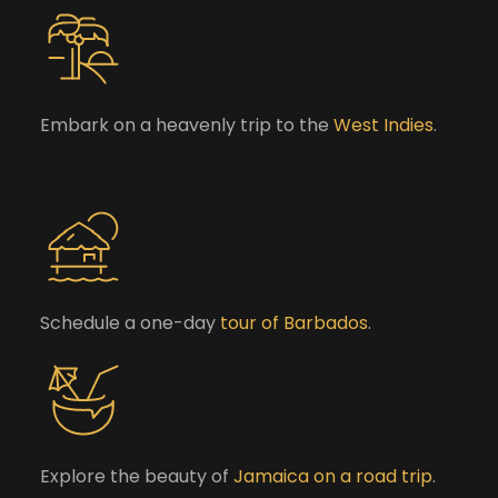
Embark on a heavenly trip to the
West Indies
.
Schedule a one-day
tour of Barbados
.
Explore the beauty of
Jamaica on a road trip
.