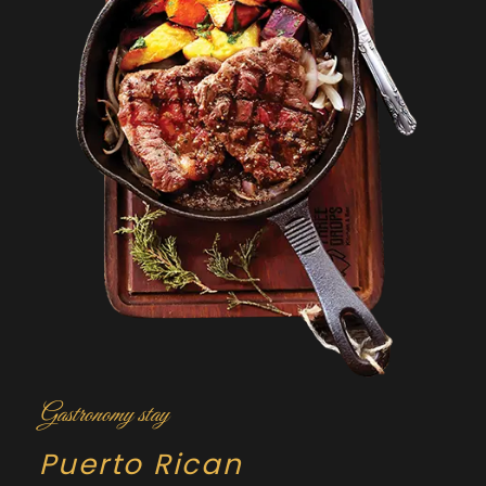
Gastronomy stay
Puerto Rican