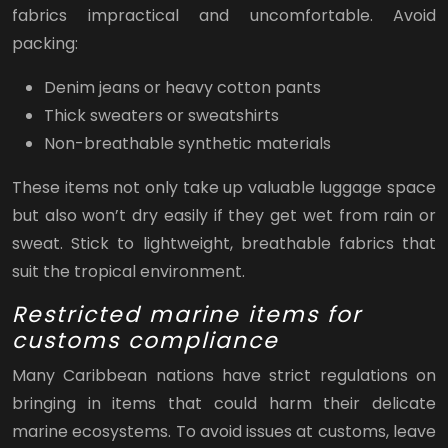
fabrics impractical and uncomfortable. Avoid
packing:
Denim jeans or heavy cotton pants
Thick sweaters or sweatshirts
Non-breathable synthetic materials
These items not only take up valuable luggage space
but also won’t dry easily if they get wet from rain or
sweat. Stick to lightweight, breathable fabrics that
suit the tropical environment.
Restricted marine items for
customs compliance
Many Caribbean nations have strict regulations on
bringing in items that could harm their delicate
marine ecosystems. To avoid issues at customs, leave