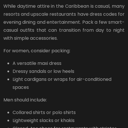
While daytime attire in the Caribbean is casual, many
resorts and upscale restaurants have dress codes for
evening dining and entertainment. Pack a few smart-
casual outfits that can transition from day to night
with simple accessories.
For women, consider packing:
A versatile maxi dress
Dressy sandals or low heels
Light cardigans or wraps for air-conditioned
spaces
Men should include:
Collared shirts or polo shirts
Lightweight slacks or khakis