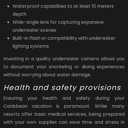
Waterproof capabilities to at least 10 meters
depth
Wide-angle lens for capturing expansive
underwater scenes
Built-in flash or compatibility with underwater
lighting systems
Investing in a quality underwater camera allows you
to document your snorkeling or diving experiences
without worrying about water damage.
Health and safety provisions
Ensuring your health and safety during your
Caribbean vacation is paramount. While many
resorts offer basic medical services, being prepared
with your own supplies can save time and stress in