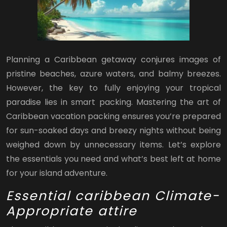
Planning a Caribbean getaway conjures images of
pristine beaches, azure waters, and balmy breezes.
However, the key to fully enjoying your tropical
paradise lies in smart packing. Mastering the art of
Caribbean vacation packing ensures you’re prepared
for sun-soaked days and breezy nights without being
weighed down by unnecessary items. Let’s explore
the essentials you need and what’s best left at home
for your island adventure.
Essential caribbean Climate-
Appropriate attire