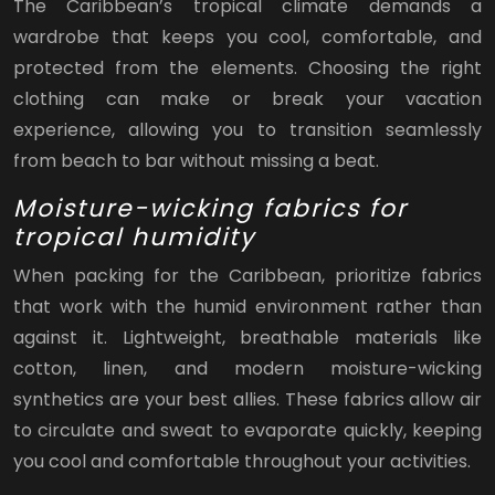
The Caribbean’s tropical climate demands a
wardrobe that keeps you cool, comfortable, and
protected from the elements. Choosing the right
clothing can make or break your vacation
experience, allowing you to transition seamlessly
from beach to bar without missing a beat.
Moisture-wicking fabrics for
tropical humidity
When packing for the Caribbean, prioritize fabrics
that work with the humid environment rather than
against it. Lightweight, breathable materials like
cotton, linen, and modern moisture-wicking
synthetics are your best allies. These fabrics allow air
to circulate and sweat to evaporate quickly, keeping
you cool and comfortable throughout your activities.