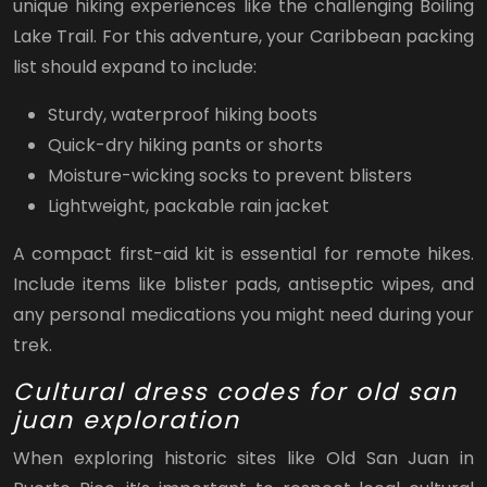
unique hiking experiences like the challenging Boiling
Lake Trail. For this adventure, your Caribbean packing
list should expand to include:
Sturdy, waterproof hiking boots
Quick-dry hiking pants or shorts
Moisture-wicking socks to prevent blisters
Lightweight, packable rain jacket
A compact first-aid kit is essential for remote hikes.
Include items like blister pads, antiseptic wipes, and
any personal medications you might need during your
trek.
Cultural dress codes for old san
juan exploration
When exploring historic sites like Old San Juan in