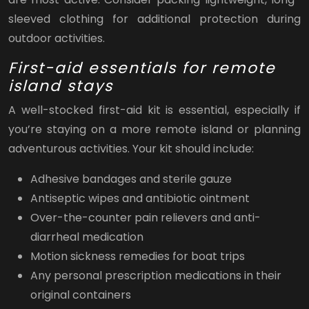
sleeved clothing for additional protection during
outdoor activities.
First-aid essentials for remote
island stays
A well-stocked first-aid kit is essential, especially if
you’re staying on a more remote island or planning
adventurous activities. Your kit should include:
Adhesive bandages and sterile gauze
Antiseptic wipes and antibiotic ointment
Over-the-counter pain relievers and anti-
diarrheal medication
Motion sickness remedies for boat trips
Any personal prescription medications in their
original containers