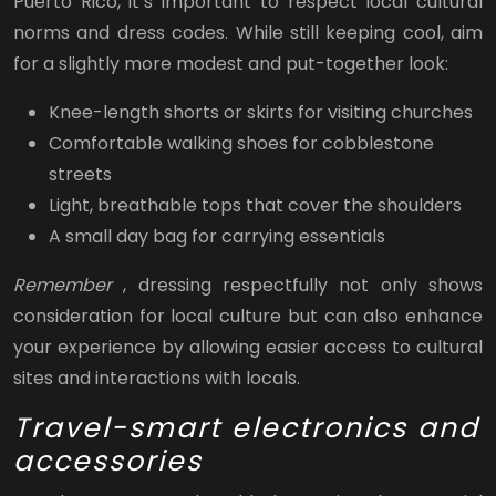
Puerto Rico, it’s important to respect local cultural
norms and dress codes. While still keeping cool, aim
for a slightly more modest and put-together look:
Knee-length shorts or skirts for visiting churches
Comfortable walking shoes for cobblestone
streets
Light, breathable tops that cover the shoulders
A small day bag for carrying essentials
Remember
, dressing respectfully not only shows
consideration for local culture but can also enhance
your experience by allowing easier access to cultural
sites and interactions with locals.
Travel-smart electronics and
accessories