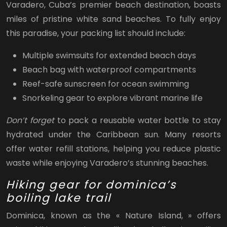
Varadero, Cuba’s premier beach destination, boasts
miles of pristine white sand beaches. To fully enjoy
this paradise, your packing list should include:
Multiple swimsuits for extended beach days
Beach bag with waterproof compartments
Reef-safe sunscreen for ocean swimming
Snorkeling gear to explore vibrant marine life
Don’t forget
to pack a reusable water bottle to stay
hydrated under the Caribbean sun. Many resorts
offer water refill stations, helping you reduce plastic
waste while enjoying Varadero’s stunning beaches.
Hiking gear for dominica’s
boiling lake trail
Dominica, known as the « Nature Island, » offers