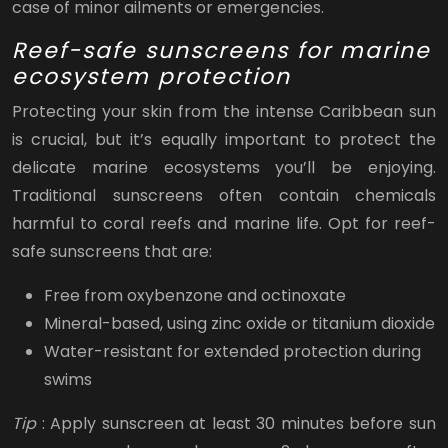
case of minor ailments or emergencies.
Reef-safe sunscreens for marine
ecosystem protection
Protecting your skin from the intense Caribbean sun
is crucial, but it’s equally important to protect the
delicate marine ecosystems you’ll be enjoying.
Traditional sunscreens often contain chemicals
harmful to coral reefs and marine life. Opt for reef-
safe sunscreens that are:
Free from oxybenzone and octinoxate
Mineral-based, using zinc oxide or titanium dioxide
Water-resistant for extended protection during
swims
Tip
: Apply sunscreen at least 30 minutes before sun