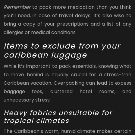
Remember
to pack more medication than you think
you’ll need, in case of travel delays. It’s also wise to
bring a copy of your prescriptions and a list of any
allergies or medical conditions.
Items to exclude from your
caribbean luggage
While it’s important to pack essentials, knowing what
to leave behind is equally crucial for a stress-free
Caribbean vacation. Overpacking can lead to excess
baggage fees, cluttered hotel rooms, and
unnecessary stress.
Heavy fabrics unsuitable for
tropical climates
The Caribbean’s warm, humid climate makes certain