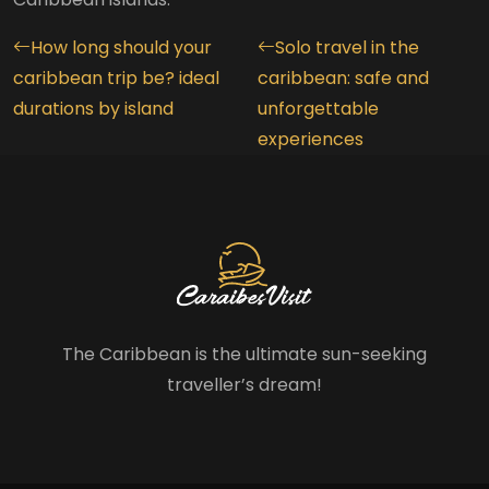
How long should your
Solo travel in the
caribbean trip be? ideal
caribbean: safe and
durations by island
unforgettable
experiences
The Caribbean is the ultimate sun-seeking
traveller’s dream!