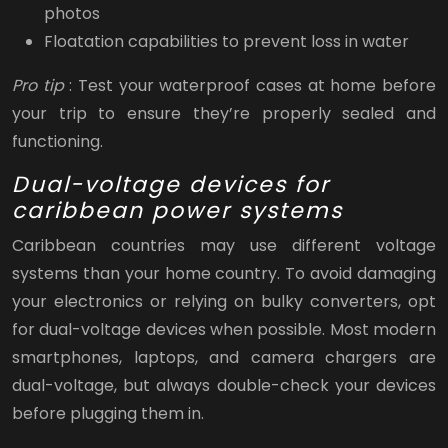
photos
Floatation capabilities to prevent loss in water
Pro tip
: Test your waterproof cases at home before
your trip to ensure they’re properly sealed and
functioning.
Dual-voltage devices for
caribbean power systems
Caribbean countries may use different voltage
systems than your home country. To avoid damaging
your electronics or relying on bulky converters, opt
for dual-voltage devices when possible. Most modern
smartphones, laptops, and camera chargers are
dual-voltage, but always double-check your devices
before plugging them in.