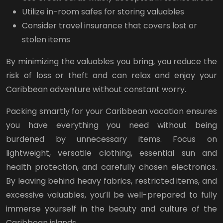
Utilize in-room safes for storing valuables
Consider travel insurance that covers lost or
stolen items
By minimizing the valuables you bring, you reduce the
risk of loss or theft and can relax and enjoy your
Caribbean adventure without constant worry.
Packing smartly for your Caribbean vacation ensures
you have everything you need without being
burdened by unnecessary items. Focus on
lightweight, versatile clothing, essential sun and
health protection, and carefully chosen electronics.
By leaving behind heavy fabrics, restricted items, and
excessive valuables, you’ll be well-prepared to fully
immerse yourself in the beauty and culture of the
Caribbean islands.