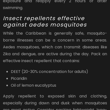
exposure and reapply every 2 hours or after
swimming.
Insect repellents effective
against aedes mosquitoes
While the Caribbean is generally safe, mosquito-
borne illnesses can be a concern in some areas.
Aedes mosquitoes, which can transmit diseases like
Zika and dengue, are active during the day. Pack an
effective insect repellent that contains:
DEET (20-30% concentration for adults)
Picaridin
Oil of lemon eucalyptus
Apply repellent to exposed skin and clothing,
especially during dawn and dusk when mosquitoes
are most active. Consider packing lightweight, long-