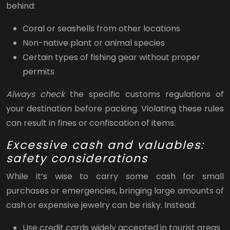
behind:
Coral or seashells from other locations
Non-native plant or animal species
Certain types of fishing gear without proper
permits
Always check
the specific customs regulations of
your destination before packing. Violating these rules
can result in fines or confiscation of items.
Excessive cash and valuables:
safety considerations
While it’s wise to carry some cash for small
purchases or emergencies, bringing large amounts of
cash or expensive jewelry can be risky. Instead:
Use credit cards widely accepted in tourist areas