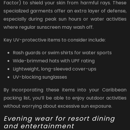
Factor) to shield your skin from harmful rays. These
specialized garments offer an extra layer of defense,
especially during peak sun hours or water activities
where regular sunscreen may wash off.
Key UV-protective items to consider include:
Rash guards or swim shirts for water sports
Wide-brimmed hats with UPF rating
Lightweight, long-sleeved cover-ups
UV-blocking sunglasses
By incorporating these items into your Caribbean
packing list, you’ll be able to enjoy outdoor activities
without worrying about excessive sun exposure.
Evening wear for resort dining
and entertainment