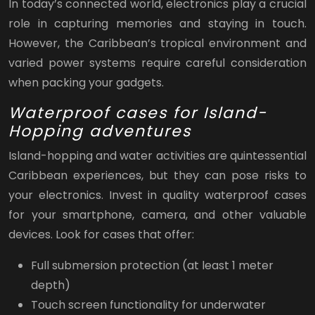
In today’s connected world, electronics play a crucial
role in capturing memories and staying in touch.
However, the Caribbean’s tropical environment and
varied power systems require careful consideration
when packing your gadgets.
Waterproof cases for Island-
Hopping adventures
Island-hopping and water activities are quintessential
Caribbean experiences, but they can pose risks to
your electronics. Invest in quality waterproof cases
for your smartphone, camera, and other valuable
devices. Look for cases that offer:
Full submersion protection (at least 1 meter
depth)
Touch screen functionality for underwater