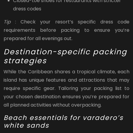
Closed-toe shoes for restaurants with stricter
dress codes
Tip
: Check your resort’s specific dress code
requirements before packing to ensure you’re
prepared for all evenings out.
Destination-specific packing
strategies
While the Caribbean shares a tropical climate, each
island has unique features and attractions that may
require specific gear. Tailoring your packing list to
your chosen destination ensures you’re prepared for
all planned activities without overpacking.
Beach essentials for varadero’s
white sands