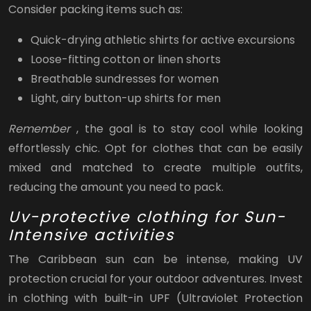
Consider packing items such as:
Quick-drying athletic shirts for active excursions
Loose-fitting cotton or linen shorts
Breathable sundresses for women
Light, airy button-up shirts for men
Remember
, the goal is to stay cool while looking
effortlessly chic. Opt for clothes that can be easily
mixed and matched to create multiple outfits,
reducing the amount you need to pack.
Uv-protective clothing for Sun-
Intensive activities
The Caribbean sun can be intense, making UV
protection crucial for your outdoor adventures. Invest
in clothing with built-in UPF (Ultraviolet Protection