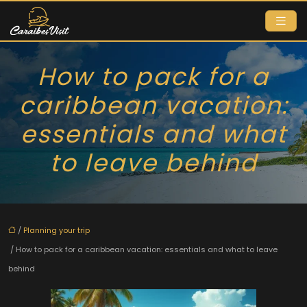
How to pack for a
caribbean vacation:
essentials and what
to leave behind
/
Planning your trip
/ How to pack for a caribbean vacation: essentials and what to leave
behind