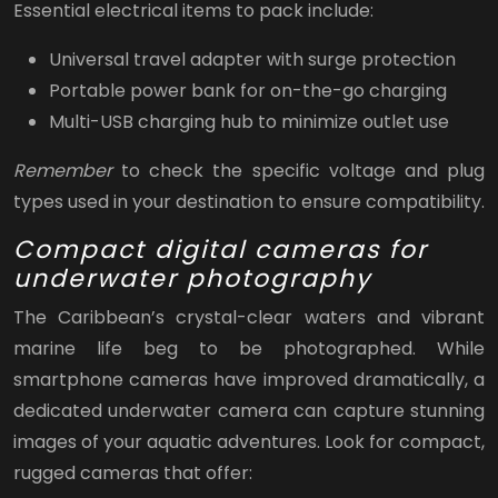
Essential electrical items to pack include:
Universal travel adapter with surge protection
Portable power bank for on-the-go charging
Multi-USB charging hub to minimize outlet use
Remember
to check the specific voltage and plug
types used in your destination to ensure compatibility.
Compact digital cameras for
underwater photography
The Caribbean’s crystal-clear waters and vibrant
marine life beg to be photographed. While
smartphone cameras have improved dramatically, a
dedicated underwater camera can capture stunning
images of your aquatic adventures. Look for compact,
rugged cameras that offer: