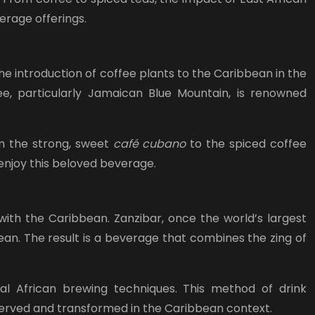
erage offerings.
he introduction of coffee plants to the Caribbean in the
fee, particularly Jamaican Blue Mountain, is renowned
om the strong, sweet
café cubano
to the spiced coffee
 enjoy this beloved beverage.
with the Caribbean. Zanzibar, once the world’s largest
ean. The result is a beverage that combines the zing of
al African brewing techniques. This method of drink
served and transformed in the Caribbean context.