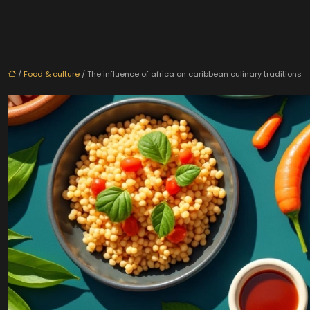
/
Food & culture
/ The influence of africa on caribbean culinary traditions