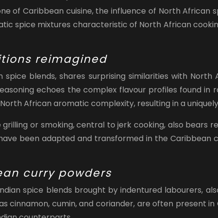
e of Caribbean cuisine, the influence of North African sp
atic spice mixtures characteristic of North African cook
itions reimagined
spice blends, shares surprising similarities with North
seasoning echoes the complex flavour profiles found in r
North African aromatic complexity, resulting in a uniquel
rilling or smoking, central to jerk cooking, also bears 
 have been adapted and transformed in the Caribbean con
ean curry powders
Indian spice blends brought by indentured labourers, als
s cinnamon, cumin, and coriander, are often present in C
Indian counterparts.