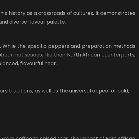
’s history as a crossroads of cultures. It demonstrates
and diverse flavour palette.
ssa. While the specific peppers and preparation methods
bbean hot sauces, like their North African counterparts,
lanced, flavourful heat.
y traditions, as well as the universal appeal of bold,
. From coffee to spiced teas, the impact of East African