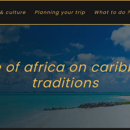
& culture
Planning your trip
What to do ?
 of africa on cari
traditions