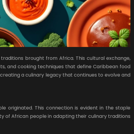
traditions brought from Africa. This cultural exchange,
ients, and cooking techniques that define Caribbean food
 creating a culinary legacy that continues to evolve and
 originated. This connection is evident in the staple
y of African people in adapting their culinary traditions