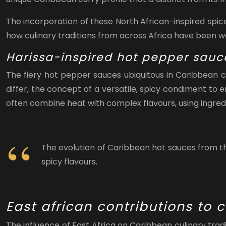
The incorporation of these North African-inspired spic
how culinary traditions from across Africa have been wov
Harissa-inspired hot pepper sauc
The fiery hot pepper sauces ubiquitous in Caribbean cu
differ, the concept of a versatile, spicy condiment to 
often combine heat with complex flavours, using ingredie
The evolution of Caribbean hot sauces from the
spicy flavours.
East african contributions to
The influence of East Africa on Caribbean culinary trad