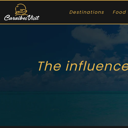
Destinations
Food 
The influence