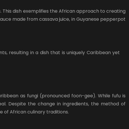
 This dish exemplifies the African approach to creating
l sauce made from cassava juice, in Guyanese pepperpot
, resulting in a dish that is uniquely Caribbean yet
ribbean as fungi (pronounced foon-gee). While fufu is
al. Despite the change in ingredients, the method of
 of African culinary traditions.