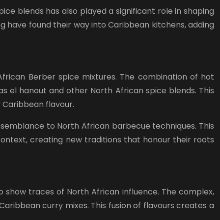
ice blends has also played a significant role in shaping
ing have found their way into Caribbean kitchens, adding
 African Berber spice mixtures. The combination of hot
as el hanout and other North African spice blends. This
y Caribbean flavour.
resemblance to North African barbecue techniques. This
text, creating new traditions that honour their roots
o show traces of North African influence. The complex,
aribbean curry mixes. This fusion of flavours creates a