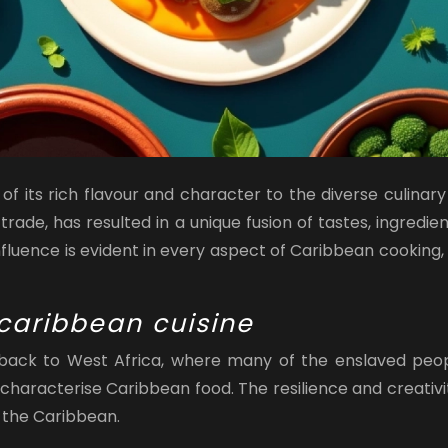
 its rich flavour and character to the diverse culinary 
 trade, has resulted in a unique fusion of tastes, ingred
nfluence is evident in every aspect of Caribbean cooking,
 caribbean cuisine
ack to West Africa, where many of the enslaved people
characterise Caribbean food. The resilience and creativit
 the Caribbean.