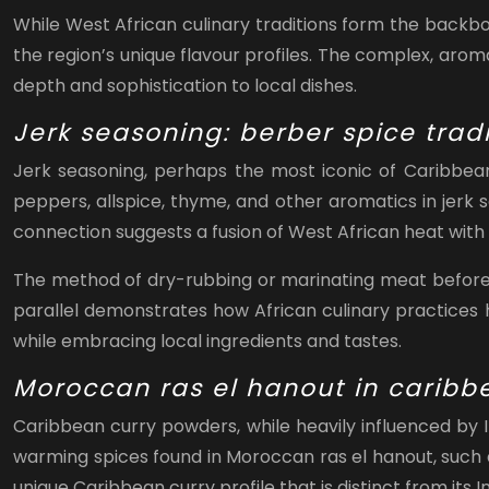
While West African culinary traditions form the backbon
the region’s unique flavour profiles. The complex, arom
depth and sophistication to local dishes.
Jerk seasoning: berber spice trad
Jerk seasoning, perhaps the most iconic of Caribbean 
peppers, allspice, thyme, and other aromatics in jerk 
connection suggests a fusion of West African heat with 
The method of dry-rubbing or marinating meat before g
parallel demonstrates how African culinary practices
while embracing local ingredients and tastes.
Moroccan ras el hanout in caribb
Caribbean curry powders, while heavily influenced by 
warming spices found in Moroccan ras el hanout, such a
unique Caribbean curry profile that is distinct from its 