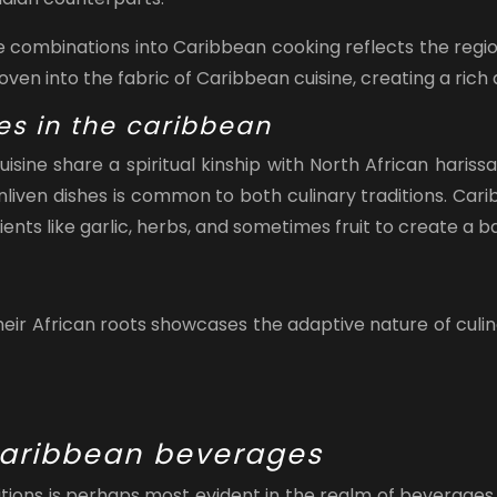
e combinations into Caribbean cooking reflects the region
en into the fabric of Caribbean cuisine, creating a rich 
es in the caribbean
isine share a spiritual kinship with North African hari
enliven dishes is common to both culinary traditions. Cari
nts like garlic, herbs, and sometimes fruit to create a ba
ir African roots showcases the adaptive nature of culinar
 caribbean beverages
itions is perhaps most evident in the realm of beverages