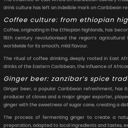
drink culture has left an indelible mark on Caribbean r
Coffee culture: from ethiopian hi
Coffee, originating in the Ethiopian highlands, has bec
18th century revolutionised the region’s agricultura
worldwide for its smooth, mild flavour.
The ritual of coffee drinking, deeply rooted in East A
drinks of the Eastern Caribbean, the influence of Afric
Ginger beer: zanzibar’s spice tra
Ginger beer, a popular Caribbean refreshment, has its
producer of cloves and a major ginger exporter, played
ginger with the sweetness of sugar cane, creating a dist
The process of fermenting ginger to create a natur
preparation, adapted to local ingredients and tastes,