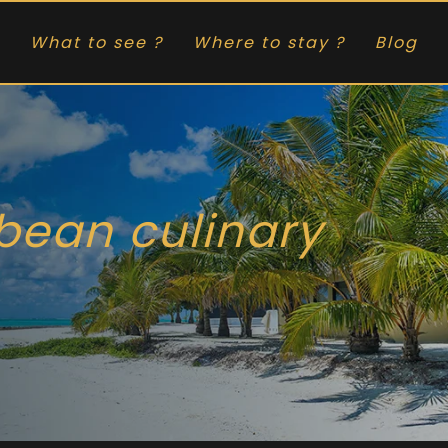
What to see ?
Where to stay ?
Blog
bbean culinary