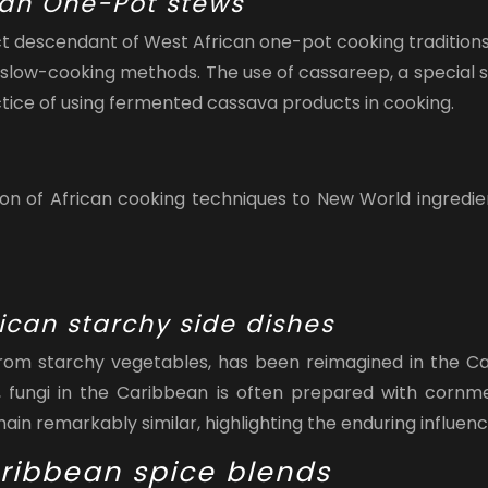
can One-Pot stews
t descendant of West African one-pot cooking traditions.
and slow-cooking methods. The use of cassareep, a specia
actice of using fermented cassava products in cooking.
 of African cooking techniques to New World ingredients
ican starchy side dishes
 from starchy vegetables, has been reimagined in the Ca
 fungi in the Caribbean is often prepared with cornme
in remarkably similar, highlighting the enduring influence
aribbean spice blends