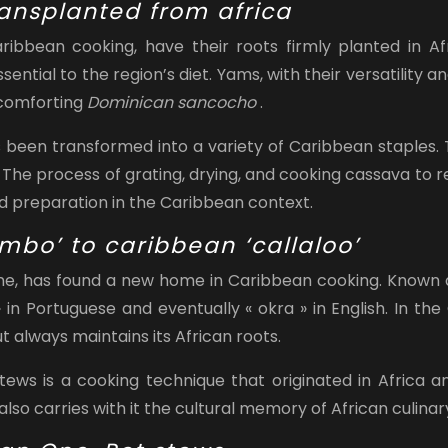
ansplanted from africa
ibbean cooking, have their roots firmly planted in Af
ial to the region’s diet. Yams, with their versatility an
 comforting
Dominican sancocho
.
 been transformed into a variety of Caribbean staples. T
 The process of grating, drying, and cooking cassava to re
od preparation in the Caribbean context.
ombo’ to caribbean ‘callaloo’
ine, has found a new home in Caribbean cooking. Known 
in Portuguese and eventually « okra » in English. In the 
ut always maintains its African roots.
tews is a cooking technique that originated in Africa a
also carries with it the cultural memory of African culinar