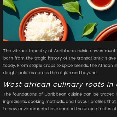
The vibrant tapestry of Caribbean cuisine owes much of
born from the tragic history of the transatlantic slave
today. From staple crops to spice blends, the African i
delight palates across the region and beyond.
West african culinary roots in
The foundations of Caribbean cuisine can be traced b
ingredients, cooking methods, and flavour profiles that 
to new environments have shaped the unique tastes of