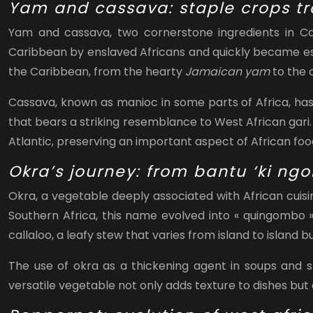
Yam and cassava: staple crops tr
Yam and cassava, two cornerstone ingredients in Car
Caribbean by enslaved Africans and quickly became essent
the Caribbean, from the hearty
Jamaican yam
to the
Cassava, known as manioc in some parts of Africa, has
that bears a striking resemblance to West African gari.
Atlantic, preserving an important aspect of African fo
Okra’s journey: from bantu ‘ki ng
Okra, a vegetable deeply associated with African cuis
Southern Africa, this name evolved into « quingombo » 
callaloo, a leafy stew that varies from island to island b
The use of okra as a thickening agent in soups and s
versatile vegetable not only adds texture to dishes but 