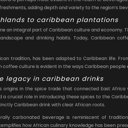
efreshments, adding depth and variety to the region’s bev
ghlands to caribbean plantations
ome an integral part of Caribbean culture and economy. T
l landscape and drinking habits. Today, Caribbean cof
frican tradition, has been adapted to Caribbean life. Fr
an coffee culture is evident in the ways Caribbean people
de legacy in caribbean drinks
 origins in the spice trade that connected East Africa 
 a crucial role in introducing these spices to the Caribb
inctly Caribbean drink with clear African roots.
ally carbonated beverage is reminiscent of tradition
 exemplifies how African culinary knowledge has been pre