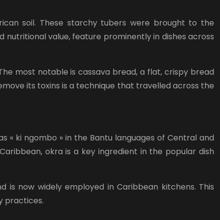
rican soil. These starchy tubers were brought to the
d nutritional value, feature prominently in dishes across
he most notable is cassava bread, a flat, crispy bread
move its toxins is a technique that travelled across the
as « ki ngombo » in the Bantu languages of Central and
Caribbean, okra is a key ingredient in the popular dish
nd is now widely employed in Caribbean kitchens. This
y practices.