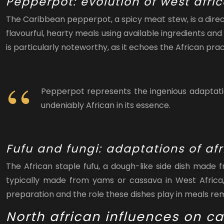
Pepperpot: evolution of west afri
The Caribbean pepperpot, a spicy meat stew, is a direc
flavourful, hearty meals using available ingredients 
is particularly noteworthy, as it echoes the African pr
Pepperpot represents the ingenious adaptation
undeniably African in its essence.
Fufu and fungi: adaptations of afr
The African staple fufu, a dough-like side dish made
typically made from yams or cassava in West Africa,
preparation and the role these dishes play in meals rema
North african influences on c