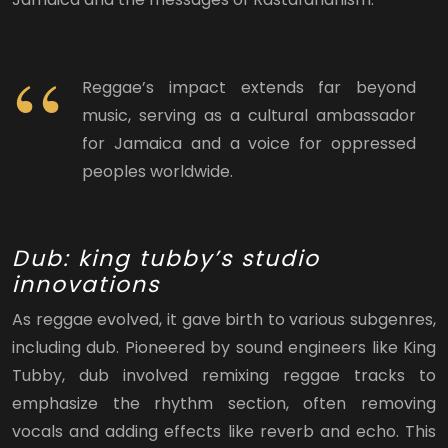
Reggae’s impact extends far beyond
music, serving as a cultural ambassador
for Jamaica and a voice for oppressed
peoples worldwide.
Dub: king tubby’s studio
innovations
As reggae evolved, it gave birth to various subgenres,
including dub. Pioneered by sound engineers like King
Tubby, dub involved remixing reggae tracks to
emphasize the rhythm section, often removing
vocals and adding effects like reverb and echo. This