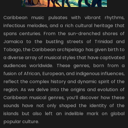
Caribbean music pulsates with vibrant rhythms,
infectious melodies, and a rich cultural heritage that
spans centuries. From the sun-drenched shores of
Jamaica to the bustling streets of Trinidad and
Tobago, the Caribbean archipelago has given birth to
a diverse array of musical styles that have captivated
audiences worldwide. These genres, born from a
fusion of African, European, and indigenous influences,
reflect the complex history and dynamic spirit of the
region. As we delve into the origins and evolution of
Caribbean musical genres, you’ll discover how these
sounds have not only shaped the identity of the
islands but also left an indelible mark on global
popular culture.