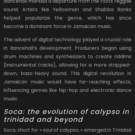
dancehall marked a departure from the roots reggae
sound. Artists like Yellowman and Shabba Ranks
helped popularize the genre, which has since
become a dominant force in Jamaican music.
The advent of digital technology played a crucial role
in dancehall’s development. Producers began using
drum machines and synthesizers to create riddims
(instrumental tracks), allowing for a more stripped-
down, bass-heavy sound. This digital revolution in
Jamaican music would have far-reaching effects,
influencing genres like hip-hop and electronic dance
music.
Soca: the evolution of calypso in
trinidad and beyond
Soca, short for « soul of calypso, » emerged in Trinidad