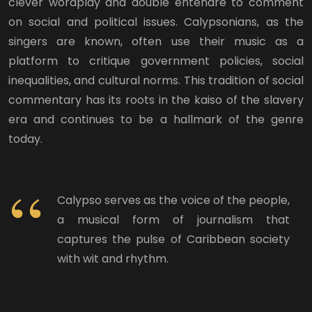
clever wordplay and double entendre to comment
on social and political issues. Calypsonians, as the
singers are known, often use their music as a
platform to critique government policies, social
inequalities, and cultural norms. This tradition of social
commentary has its roots in the kaiso of the slavery
era and continues to be a hallmark of the genre
today.
Calypso serves as the voice of the people,
a musical form of journalism that
captures the pulse of Caribbean society
with wit and rhythm.