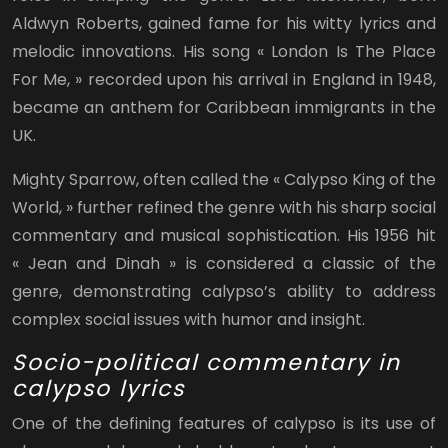
Aldwyn Roberts, gained fame for his witty lyrics and
melodic innovations. His song « London Is The Place
For Me, » recorded upon his arrival in England in 1948,
became an anthem for Caribbean immigrants in the
UK.
Mighty Sparrow, often called the « Calypso King of the
World, » further refined the genre with his sharp social
commentary and musical sophistication. His 1956 hit
« Jean and Dinah » is considered a classic of the
genre, demonstrating calypso’s ability to address
complex social issues with humor and insight.
Socio-political commentary in
calypso lyrics
One of the defining features of calypso is its use of