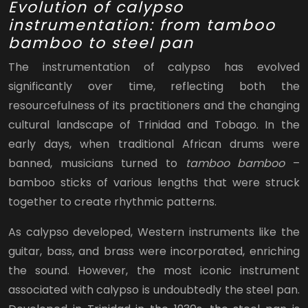
Evolution of calypso
instrumentation: from tamboo
bamboo to steel pan
The instrumentation of calypso has evolved
significantly over time, reflecting both the
resourcefulness of its practitioners and the changing
cultural landscape of Trinidad and Tobago. In the
early days, when traditional African drums were
banned, musicians turned to
tamboo bamboo
–
bamboo sticks of various lengths that were struck
together to create rhythmic patterns.
As calypso developed, Western instruments like the
guitar, bass, and brass were incorporated, enriching
the sound. However, the most iconic instrument
associated with calypso is undoubtedly the steel pan.