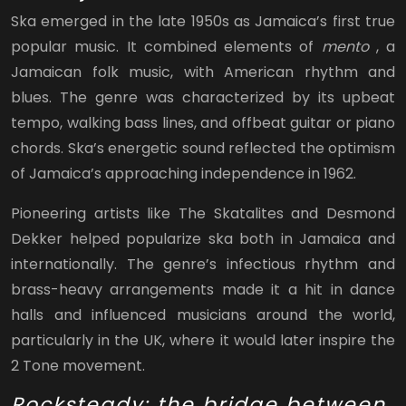
Ska emerged in the late 1950s as Jamaica’s first true
popular music. It combined elements of
mento
, a
Jamaican folk music, with American rhythm and
blues. The genre was characterized by its upbeat
tempo, walking bass lines, and offbeat guitar or piano
chords. Ska’s energetic sound reflected the optimism
of Jamaica’s approaching independence in 1962.
Pioneering artists like The Skatalites and Desmond
Dekker helped popularize ska both in Jamaica and
internationally. The genre’s infectious rhythm and
brass-heavy arrangements made it a hit in dance
halls and influenced musicians around the world,
particularly in the UK, where it would later inspire the
2 Tone movement.
Rocksteady: the bridge between