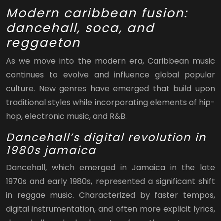
Modern caribbean fusion:
dancehall, soca, and
reggaeton
As we move into the modern era, Caribbean music
continues to evolve and influence global popular
culture. New genres have emerged that build upon
traditional styles while incorporating elements of hip-
hop, electronic music, and R&B.
Dancehall’s digital revolution in
1980s jamaica
Dancehall, which emerged in Jamaica in the late
1970s and early 1980s, represented a significant shift
in reggae music. Characterized by faster tempos,
digital instrumentation, and often more explicit lyrics,