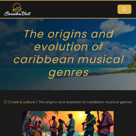
The origins and
evolution of
caribbean musical
genres
/
Food & culture
/ The origins and evolution of caribbean musical genres