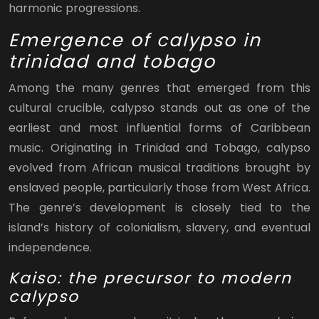
harmonic progressions.
Emergence of calypso in
trinidad and tobago
Among the many genres that emerged from this
cultural crucible, calypso stands out as one of the
earliest and most influential forms of Caribbean
music. Originating in Trinidad and Tobago, calypso
evolved from African musical traditions brought by
enslaved people, particularly those from West Africa.
The genre’s development is closely tied to the
island’s history of colonialism, slavery, and eventual
independence.
Kaiso: the precursor to modern
calypso