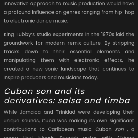
innovative approach to music production would have
a profound influence on genres ranging from hip-hop
to electronic dance music.
King Tubby’s studio experiments in the 1970s laid the
groundwork for modern remix culture. By stripping
tracks down to their essential elements and
manipulating them with electronic effects, he
created a new sonic landscape that continues to
inspire producers and musicians today.
Cuban son and its
derivatives: salsa and timba
While Jamaica and Trinidad were developing their
unique sounds, Cuba was making its own significant
contributions to Caribbean music. Cuban
son
, a
genre that blends Spanish guitar with African