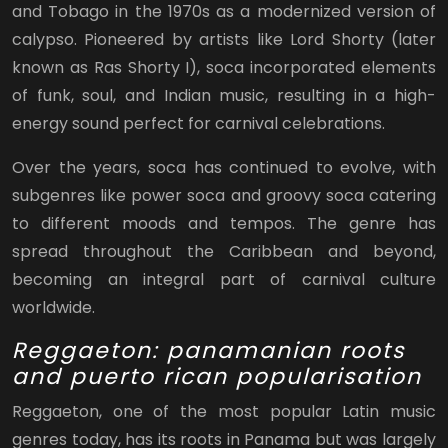
and Tobago in the 1970s as a modernized version of
calypso. Pioneered by artists like Lord Shorty (later
known as Ras Shorty I), soca incorporated elements
of funk, soul, and Indian music, resulting in a high-
energy sound perfect for carnival celebrations.
Over the years, soca has continued to evolve, with
subgenres like power soca and groovy soca catering
to different moods and tempos. The genre has
spread throughout the Caribbean and beyond,
becoming an integral part of carnival culture
worldwide.
Reggaeton: panamanian roots
and puerto rican popularisation
Reggaeton, one of the most popular Latin music
genres today, has its roots in Panama but was largely