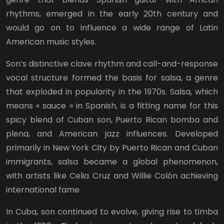
rhythms, emerged in the early 20th century and
would go on to influence a wide range of Latin
American music styles.
Son’s distinctive clave rhythm and call-and-response
vocal structure formed the basis for salsa, a genre
that exploded in popularity in the 1970s. Salsa, which
means « sauce » in Spanish, is a fitting name for this
spicy blend of Cuban son, Puerto Rican bomba and
plena, and American jazz influences. Developed
primarily in New York City by Puerto Rican and Cuban
immigrants, salsa became a global phenomenon,
with artists like Celia Cruz and Willie Colón achieving
international fame.
In Cuba, son continued to evolve, giving rise to timba