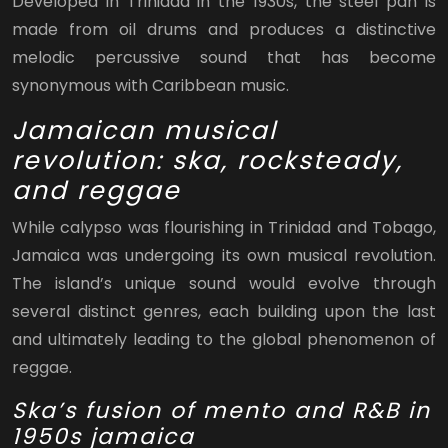
Developed in Trinidad in the 1930s, the steel pan is
made from oil drums and produces a distinctive
melodic percussive sound that has become
synonymous with Caribbean music.
Jamaican musical
revolution: ska, rocksteady,
and reggae
While calypso was flourishing in Trinidad and Tobago,
Jamaica was undergoing its own musical revolution.
The island’s unique sound would evolve through
several distinct genres, each building upon the last
and ultimately leading to the global phenomenon of
reggae.
Ska’s fusion of mento and R&B in
1950s jamaica