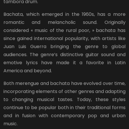
tambora drum.
Bachata, which emerged in the 1960s, has a more
romantic and melancholic sound. Originally
considered « music of the rural poor, » bachata has
since gained international popularity, with artists like
Juan Luis Guerra bringing the genre to global
audiences. The genre’s distinctive guitar sound and
emotive lyrics have made it a favorite in Latin
America and beyond.
Both merengue and bachata have evolved over time,
incorporating elements of other genres and adapting
to changing musical tastes. Today, these styles
continue to be popular both in their traditional forms
and in fusion with contemporary pop and urban
music.