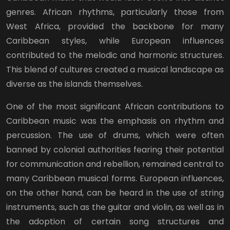
genres. African rhythms, particularly those from
West Africa, provided the backbone for many
Caribbean styles, while European influences
contributed to the melodic and harmonic structures.
This blend of cultures created a musical landscape as
diverse as the islands themselves.
One of the most significant African contributions to
Caribbean music was the emphasis on rhythm and
percussion. The use of drums, which were often
banned by colonial authorities fearing their potential
for communication and rebellion, remained central to
many Caribbean musical forms. European influences,
on the other hand, can be heard in the use of string
instruments, such as the guitar and violin, as well as in
the adoption of certain song structures and