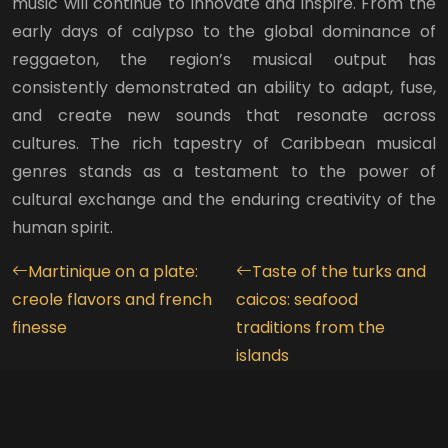
music will continue to innovate and inspire. From the
early days of calypso to the global dominance of
reggaeton, the region’s musical output has
consistently demonstrated an ability to adapt, fuse,
and create new sounds that resonate across
cultures. The rich tapestry of Caribbean musical
genres stands as a testament to the power of
cultural exchange and the enduring creativity of the
human spirit.
Martinique on a plate:
Taste of the turks and
creole flavors and french
caicos: seafood
finesse
traditions from the
islands