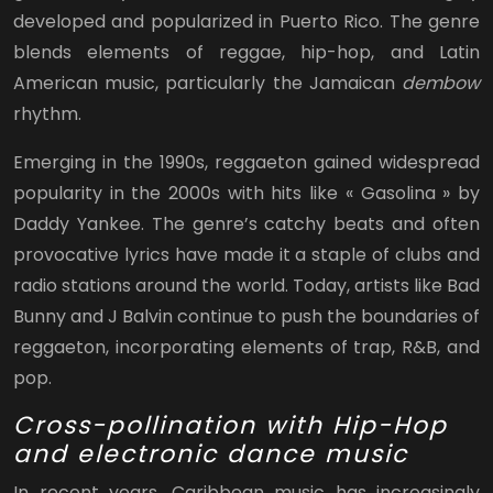
developed and popularized in Puerto Rico. The genre
blends elements of reggae, hip-hop, and Latin
American music, particularly the Jamaican
dembow
rhythm.
Emerging in the 1990s, reggaeton gained widespread
popularity in the 2000s with hits like « Gasolina » by
Daddy Yankee. The genre’s catchy beats and often
provocative lyrics have made it a staple of clubs and
radio stations around the world. Today, artists like Bad
Bunny and J Balvin continue to push the boundaries of
reggaeton, incorporating elements of trap, R&B, and
pop.
Cross-pollination with Hip-Hop
and electronic dance music
In recent years, Caribbean music has increasingly