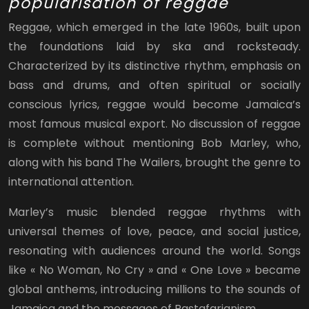
popularisation of reggae
Reggae, which emerged in the late 1960s, built upon
the foundations laid by ska and rocksteady.
Characterized by its distinctive rhythm, emphasis on
bass and drums, and often spiritual or socially
conscious lyrics, reggae would become Jamaica’s
most famous musical export. No discussion of reggae
is complete without mentioning Bob Marley, who,
along with his band The Wailers, brought the genre to
international attention.
Marley’s music blended reggae rhythms with
universal themes of love, peace, and social justice,
resonating with audiences around the world. Songs
like « No Woman, No Cry » and « One Love » became
global anthems, introducing millions to the sounds of
Jamaica and the messages of Rastafarianism.