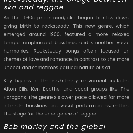
ska and reggae
As the 1960s progressed, ska began to slow down,
giving birth to rocksteady. This new genre, which
emerged around 1966, featured a more relaxed
tempo, emphasized basslines, and smoother vocal
harmonies. Rocksteady songs often focused on
themes of love and romance, in contrast to the more
upbeat and sometimes political nature of ska.
Key figures in the rocksteady movement included
Alton Ellis, Ken Boothe, and vocal groups like The
Paragons. The genre’s slower pace allowed for more
intricate basslines and vocal performances, setting
the stage for the emergence of reggae.
Bob marley and the global