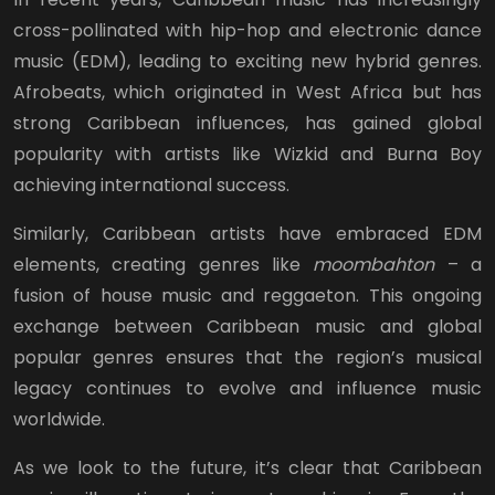
cross-pollinated with hip-hop and electronic dance
music (EDM), leading to exciting new hybrid genres.
Afrobeats, which originated in West Africa but has
strong Caribbean influences, has gained global
popularity with artists like Wizkid and Burna Boy
achieving international success.
Similarly, Caribbean artists have embraced EDM
elements, creating genres like
moombahton
– a
fusion of house music and reggaeton. This ongoing
exchange between Caribbean music and global
popular genres ensures that the region’s musical
legacy continues to evolve and influence music
worldwide.
As we look to the future, it’s clear that Caribbean