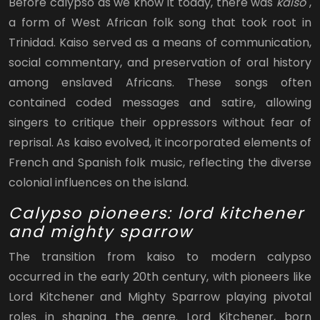
Before calypso as we know it today, there was
kaiso
,
a form of West African folk song that took root in
Trinidad. Kaiso served as a means of communication,
social commentary, and preservation of oral history
among enslaved Africans. These songs often
contained coded messages and satire, allowing
singers to critique their oppressors without fear of
reprisal. As kaiso evolved, it incorporated elements of
French and Spanish folk music, reflecting the diverse
colonial influences on the island.
Calypso pioneers: lord kitchener
and mighty sparrow
The transition from kaiso to modern calypso
occurred in the early 20th century, with pioneers like
Lord Kitchener and Mighty Sparrow playing pivotal
roles in shaping the genre. Lord Kitchener, born