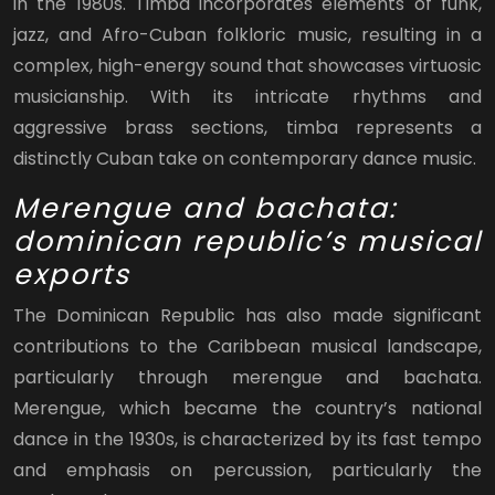
in the 1980s. Timba incorporates elements of funk,
jazz, and Afro-Cuban folkloric music, resulting in a
complex, high-energy sound that showcases virtuosic
musicianship. With its intricate rhythms and
aggressive brass sections, timba represents a
distinctly Cuban take on contemporary dance music.
Merengue and bachata:
dominican republic’s musical
exports
The Dominican Republic has also made significant
contributions to the Caribbean musical landscape,
particularly through merengue and bachata.
Merengue, which became the country’s national
dance in the 1930s, is characterized by its fast tempo
and emphasis on percussion, particularly the