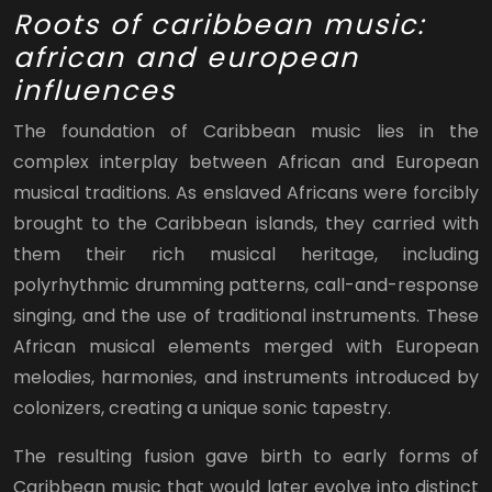
Roots of caribbean music:
african and european
influences
The foundation of Caribbean music lies in the
complex interplay between African and European
musical traditions. As enslaved Africans were forcibly
brought to the Caribbean islands, they carried with
them their rich musical heritage, including
polyrhythmic drumming patterns, call-and-response
singing, and the use of traditional instruments. These
African musical elements merged with European
melodies, harmonies, and instruments introduced by
colonizers, creating a unique sonic tapestry.
The resulting fusion gave birth to early forms of
Caribbean music that would later evolve into distinct