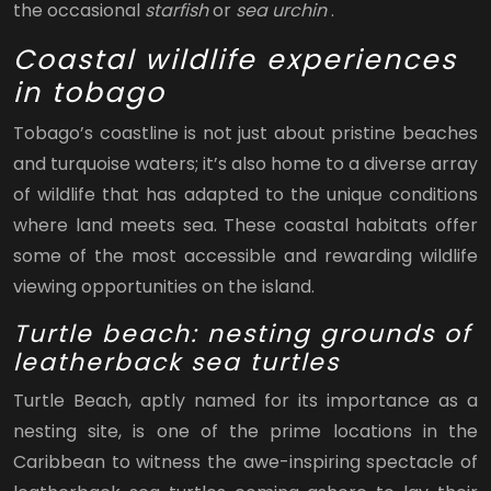
the occasional
starfish
or
sea urchin
.
Coastal wildlife experiences
in tobago
Tobago’s coastline is not just about pristine beaches
and turquoise waters; it’s also home to a diverse array
of wildlife that has adapted to the unique conditions
where land meets sea. These coastal habitats offer
some of the most accessible and rewarding wildlife
viewing opportunities on the island.
Turtle beach: nesting grounds of
leatherback sea turtles
Turtle Beach, aptly named for its importance as a
nesting site, is one of the prime locations in the
Caribbean to witness the awe-inspiring spectacle of