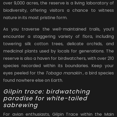
over 9,000 acres, the reserve is a living laboratory of
biodiversity, offering visitors a chance to witness
nature in its most pristine form.
As you traverse the well-maintained trails, you’ll
encounter a staggering variety of flora, including
towering silk cotton trees, delicate orchids, and
medicinal plants used by locals for generations. The
reserve is also a haven for birdwatchers, with over 210
species recorded within its boundaries. Keep your
eyes peeled for the
Tobago manakin
, a bird species
found nowhere else on Earth.
Gilpin trace: birdwatching
paradise for white-tailed
sabrewing
For avian enthusiasts, Gilpin Trace within the Main