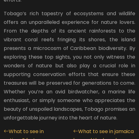
Tobago’s rich tapestry of ecosystems and wildlife
offers an unparalleled experience for nature lovers.
From the depths of its ancient rainforests to the
vibrant coral reefs fringing its shores, the island
presents a microcosm of Caribbean biodiversity. By
exploring these top sights, you not only witness the
wonders of nature but also play a crucial role in
supporting conservation efforts that ensure these
treasures will be preserved for generations to come.
Whether you’re an avid birdwatcher, a marine life
enthusiast, or simply someone who appreciates the
beauty of unspoiled landscapes, Tobago promises an
unforgettable journey into the heart of nature.
What to see in
What to see in jamaica