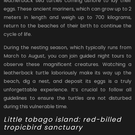
leatherback sea turtles coming ashore to lay their
eggs. These ancient mariners, which can grow up to 2
meters in length and weigh up to 700 kilograms,
return to the beaches of their birth to continue the
cycle of life.
During the nesting season, which typically runs from
March to August, you can join guided night tours to
observe these magnificent creatures. Watching a
leatherback turtle laboriously make its way up the
beach, dig a nest, and deposit its eggs is a truly
unforgettable experience. It’s crucial to follow all
guidelines to ensure the turtles are not disturbed
during this vulnerable time.
Little tobago island: red-billed
tropicbird sanctuary