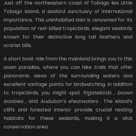
Just off the northeastern coast of Tobago lies Little
Tobago Island, a seabird sanctuary of international
importance. This uninhabited islet is renowned for its
population of red-billed tropicbirds, elegant seabirds
known for their distinctive long tail feathers and
scarlet bills.
A short boat ride from the mainland brings you to this
avian paradise, where you can hike trails that offer
panoramic views of the surrounding waters and
excellent vantage points for birdwatching. In addition
to tropicbirds, you might spot
frigatebirds
,
brown
boobies
, and
Audubon’s shearwaters
. The island’s
cliffs and forested interior provide crucial nesting
habitats for these seabirds, making it a vital
conservation area.