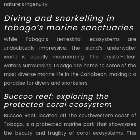
nature’s ingenuity.
Diving and snorkelling in
tobago’s marine sanctuaries
While Tobago’s terrestrial ecosystems are
undoubtedly impressive, the island’s underwater
world is equally mesmerizing. The crystal-clear
waters surrounding Tobago are home to some of the
most diverse marine life in the Caribbean, making it a
paradise for divers and snorkelers.
Buccoo reef: exploring the
protected coral ecosystem
Buccoo Reef, located off the southwestern coast of
Tobago, is a protected marine park that showcases
the beauty and fragility of coral ecosystems. This