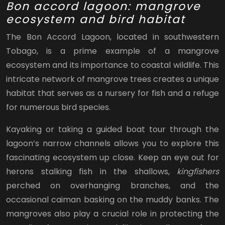
Bon accord lagoon: mangrove
ecosystem and bird habitat
The Bon Accord Lagoon, located in southwestern
Tobago, is a prime example of a mangrove
ecosystem and its importance to coastal wildlife. This
intricate network of mangrove trees creates a unique
habitat that serves as a nursery for fish and a refuge
for numerous bird species.
Kayaking or taking a guided boat tour through the
lagoon’s narrow channels allows you to explore this
fascinating ecosystem up close. Keep an eye out for
herons stalking fish in the shallows,
kingfishers
perched on overhanging branches, and the
occasional caiman basking on the muddy banks. The
mangroves also play a crucial role in protecting the