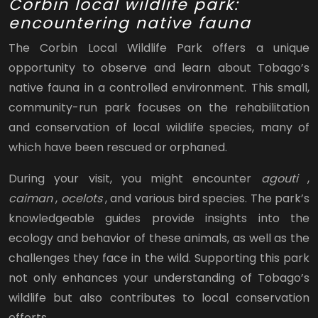
Corbin local wildlife park:
encountering native fauna
The Corbin Local Wildlife Park offers a unique
opportunity to observe and learn about Tobago’s
native fauna in a controlled environment. This small,
community-run park focuses on the rehabilitation
and conservation of local wildlife species, many of
which have been rescued or orphaned.
During your visit, you might encounter
agouti
,
caiman
,
ocelots
, and various bird species. The park’s
knowledgeable guides provide insights into the
ecology and behavior of these animals, as well as the
challenges they face in the wild. Supporting this park
not only enhances your understanding of Tobago’s
wildlife but also contributes to local conservation
efforts.