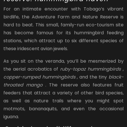
For an intimate encounter with Tobago’s vibrant
birdlife, the Adventure Farm and Nature Reserve is
hard to beat. This small, family-run eco-tourism site
has become famous for its hummingbird feeding
stations, which attract up to six different species of
these iridescent avian jewels.
As you sit on the veranda, you’ll be mesmerized by
the aerial acrobatics of
ruby-topaz hummingbirds
,
copper-rumped hummingbirds
, and the tiny
black-
throated mango
. The reserve also features fruit
feeders that attract a variety of other bird species,
as well as nature trails where you might spot
motmots, bananaquits, and even the occasional
iguana.