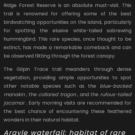
Ridge Forest Reserve is an absolute must-visit. This
trail is renowned for offering some of the best
birdwatching opportunities on the island, particularly
for spotting the elusive white-tailed sabrewing
hummingbird. This rare species, once thought to be
extinct, has made a remarkable comeback and can
be observed flitting through the forest canopy.
The Gilpin Trace trail meanders through dense
vegetation, providing ample opportunities to spot
other notable species such as the
blue-backed
manakin
, the
collared trogon
, and the
rufous-tailed
jacamar
. Early morning visits are recommended for
the best chance of encountering these feathered
wonders in their natural habitat.
Argyle waterfall: habitat of rare