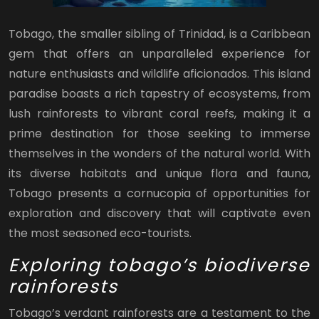
Tobago, the smaller sibling of Trinidad, is a Caribbean
gem that offers an unparalleled experience for
nature enthusiasts and wildlife aficionados. This island
paradise boasts a rich tapestry of ecosystems, from
lush rainforests to vibrant coral reefs, making it a
prime destination for those seeking to immerse
themselves in the wonders of the natural world. With
its diverse habitats and unique flora and fauna,
Tobago presents a cornucopia of opportunities for
exploration and discovery that will captivate even
the most seasoned eco-tourists.
Exploring tobago’s biodiverse
rainforests
Tobago’s verdant rainforests are a testament to the