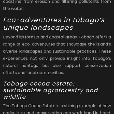
coastline from erosion and filtering pollutants from
the water.
Eco-adventures in tobago’s
unique landscapes
Beyond its forests and coastal areas, Tobago offers a
range of eco-adventures that showcase the island’s
diverse landscapes and sustainable practices. These
experiences not only provide insight into Tobago’s
natural heritage but also support conservation
efforts and local communities.
Tobago cocoa estate:
sustainable agroforestry and
wildlife
The Tobago Cocoa Estate is a shining example of how
agriculture and conservation can work hand in hand.