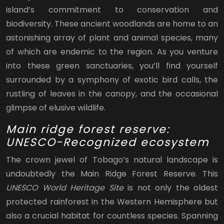
island’s commitment to conservation and
biodiversity. These ancient woodlands are home to an
astonishing array of plant and animal species, many
of which are endemic to the region. As you venture
into these green sanctuaries, you’ll find yourself
surrounded by a symphony of exotic bird calls, the
rustling of leaves in the canopy, and the occasional
glimpse of elusive wildlife.
Main ridge forest reserve:
UNESCO-Recognized ecosystem
The crown jewel of Tobago’s natural landscape is
undoubtedly the Main Ridge Forest Reserve. This
UNESCO World Heritage Site
is not only the oldest
protected rainforest in the Western Hemisphere but
also a crucial habitat for countless species. Spanning