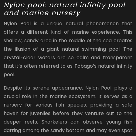
Nylon pool: natural infinity pool
and marine nursery
Nylon Pool is a unique natural phenomenon that
offers a different kind of marine experience. This
shallow, sandy area in the middle of the sea creates
the illusion of a giant natural swimming pool. The
crystal-clear waters are so calm and transparent
that it’s often referred to as Tobago’s natural infinity
pool.
Despite its serene appearance, Nylon Pool plays a
crucial role in the marine ecosystem. It serves as a
nursery for various fish species, providing a safe
haven for juveniles before they venture out to the
deeper reefs. Snorkelers can observe young fish
darting among the sandy bottom and may even spot