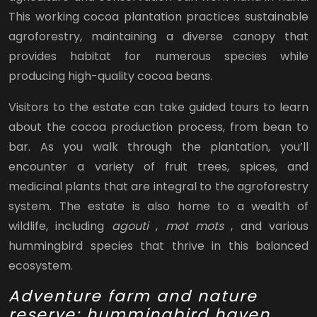
This working cocoa plantation practices sustainable
agroforestry, maintaining a diverse canopy that
provides habitat for numerous species while
producing high-quality cocoa beans.
Visitors to the estate can take guided tours to learn
about the cocoa production process, from bean to
bar. As you walk through the plantation, you’ll
encounter a variety of fruit trees, spices, and
medicinal plants that are integral to the agroforestry
system. The estate is also home to a wealth of
wildlife, including
agouti
,
mot mots
, and various
hummingbird species that thrive in this balanced
ecosystem.
Adventure farm and nature
reserve: hummingbird haven