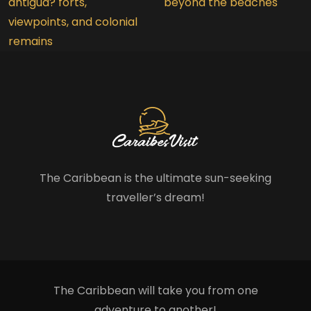
antigua? forts,
beyond the beaches
viewpoints, and colonial
remains
The Caribbean is the ultimate sun-seeking
traveller’s dream!
The Caribbean will take you from one
adventure to another!