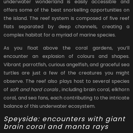
underwater wonderland is easily accessible and
offers some of the best snorkelling opportunities on
the island. The reef system is composed of five reef
flats separated by deep channels, creating a
complex habitat for a myriad of marine species.
As you float above the coral gardens, you’ll
encounter an explosion of colours and shapes.
Vibrant parrotfish, curious angelfish, and graceful sea
turtles are just a few of the creatures you might
observe. The reef also plays host to several species
of
soft and hard corals
, including brain coral, elkhorn
coral, and sea fans, each contributing to the intricate
balance of this underwater ecosystem.
Speyside: encounters with giant
brain coral and manta rays