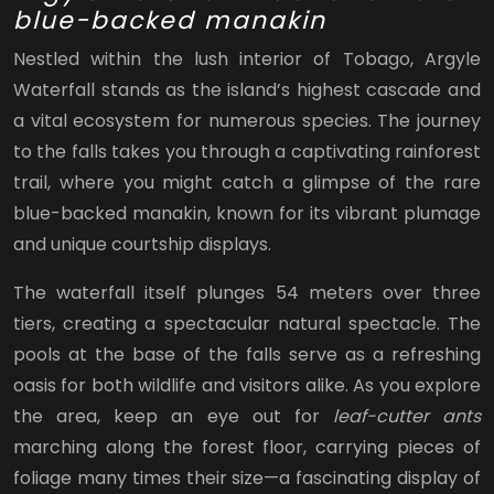
blue-backed manakin
Nestled within the lush interior of Tobago, Argyle
Waterfall stands as the island’s highest cascade and
a vital ecosystem for numerous species. The journey
to the falls takes you through a captivating rainforest
trail, where you might catch a glimpse of the rare
blue-backed manakin, known for its vibrant plumage
and unique courtship displays.
The waterfall itself plunges 54 meters over three
tiers, creating a spectacular natural spectacle. The
pools at the base of the falls serve as a refreshing
oasis for both wildlife and visitors alike. As you explore
the area, keep an eye out for
leaf-cutter ants
marching along the forest floor, carrying pieces of
foliage many times their size—a fascinating display of