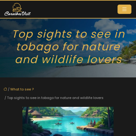
Top sights to see in
tobago for nature
and wildlife lovers
/
What to see ?
/ Top sights to see in tobago for nature and wildlife lovers