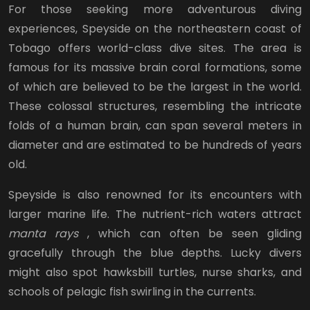
For those seeking more adventurous diving
experiences, Speyside on the northeastern coast of
Tobago offers world-class dive sites. The area is
famous for its massive brain coral formations, some
of which are believed to be the largest in the world.
These colossal structures, resembling the intricate
folds of a human brain, can span several meters in
diameter and are estimated to be hundreds of years
old.
Speyside is also renowned for its encounters with
larger marine life. The nutrient-rich waters attract
manta rays
, which can often be seen gliding
gracefully through the blue depths. Lucky divers
might also spot hawksbill turtles, nurse sharks, and
schools of pelagic fish swirling in the currents.