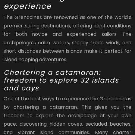
experience
The Grenadines are renowned as one of the world’s
premier sailing destinations, offering ideal conditions
for both novice and experienced sailors. The
archipelago’s calm waters, steady trade winds, and
short distances between islands make it perfect for
island hopping adventures.
Chartering a catamaran:
freedom to explore 32 islands
and cays
One of the best ways to experience the Grenadines is
by chartering a catamaran. This gives you the
freedom to explore the archipelago at your own
pace, discovering hidden coves, secluded beaches,
and vibrant island communities. Many charter