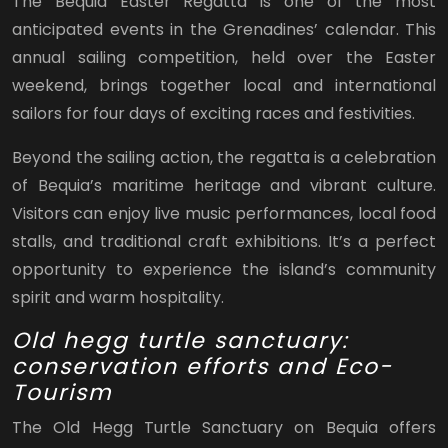
The Bequia Easter Regatta is one of the most
anticipated events in the Grenadines’ calendar. This
annual sailing competition, held over the Easter
weekend, brings together local and international
sailors for four days of exciting races and festivities.
Beyond the sailing action, the regatta is a celebration
of Bequia’s maritime heritage and vibrant culture.
Visitors can enjoy live music performances, local food
stalls, and traditional craft exhibitions. It’s a perfect
opportunity to experience the island’s community
spirit and warm hospitality.
Old hegg turtle sanctuary:
conservation efforts and Eco-
Tourism
The Old Hegg Turtle Sanctuary on Bequia offers