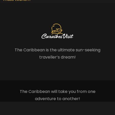
The Caribbean is the ultimate sun-seeking
traveller’s dream!
The Caribbean will take you from one
adventure to another!
Plan du site