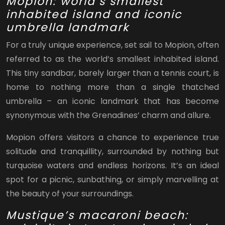
Mopion: world’s smallest
inhabited island and iconic
umbrella landmark
For a truly unique experience, set sail to Mopion, often
referred to as the world’s smallest inhabited island.
This tiny sandbar, barely larger than a tennis court, is
home to nothing more than a single thatched
umbrella – an iconic landmark that has become
synonymous with the Grenadines’ charm and allure.
Mopion offers visitors a chance to experience true
solitude and tranquillity, surrounded by nothing but
turquoise waters and endless horizons. It’s an ideal
spot for a picnic, sunbathing, or simply marvelling at
the beauty of your surroundings.
Mustique’s macaroni beach: