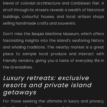
blend of colonial architecture and Caribbean flair. A
stroll through its streets reveals a wealth of historical
buildings, colourful houses, and local artisan shops
selling handmade crafts and souvenirs.
Don’t miss the Bequia Maritime Museum, which offers
fascinating insights into the island’s seafaring history
and whaling traditions. The nearby market is a great
place to sample local produce and interact with
friendly vendors, giving you a taste of everyday life in
the Grenadines.
Luxury retreats: exclusive
resorts and private island
getaways
For those seeking the ultimate in luxury and privacy,