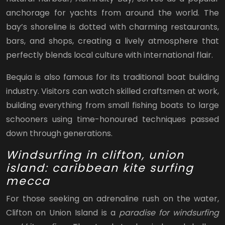
anchorage for yachts from around the world. The
bay’s shoreline is dotted with charming restaurants,
bars, and shops, creating a lively atmosphere that
perfectly blends local culture with international flair.
Bequia is also famous for its traditional boat building
industry. Visitors can watch skilled craftsmen at work,
building everything from small fishing boats to large
schooners using time-honoured techniques passed
down through generations.
Windsurfing in clifton, union
island: caribbean kite surfing
mecca
For those seeking an adrenaline rush on the water,
Clifton on Union Island is a
paradise for windsurfing