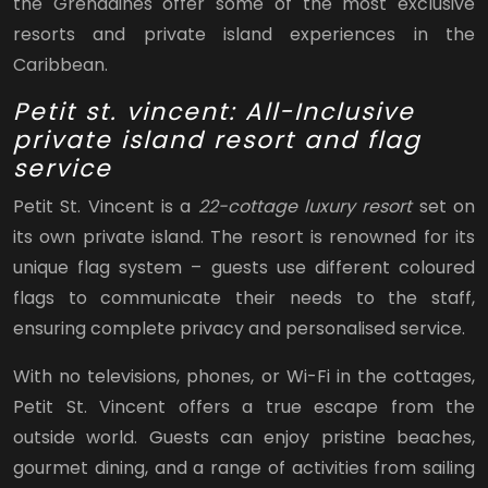
the Grenadines offer some of the most exclusive
resorts and private island experiences in the
Caribbean.
Petit st. vincent: All-Inclusive
private island resort and flag
service
Petit St. Vincent is a
22-cottage luxury resort
set on
its own private island. The resort is renowned for its
unique flag system – guests use different coloured
flags to communicate their needs to the staff,
ensuring complete privacy and personalised service.
With no televisions, phones, or Wi-Fi in the cottages,
Petit St. Vincent offers a true escape from the
outside world. Guests can enjoy pristine beaches,
gourmet dining, and a range of activities from sailing