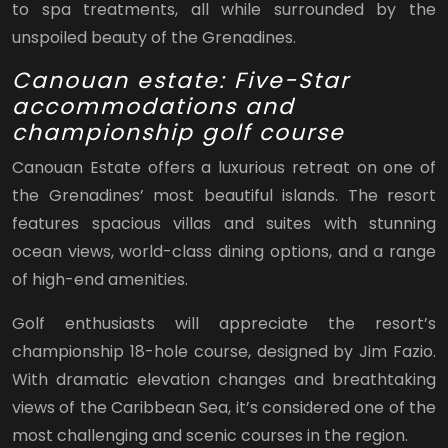
to spa treatments, all while surrounded by the
unspoiled beauty of the Grenadines.
Canouan estate: Five-Star
accommodations and
championship golf course
Canouan Estate offers a luxurious retreat on one of
the Grenadines’ most beautiful islands. The resort
features spacious villas and suites with stunning
ocean views, world-class dining options, and a range
of high-end amenities.
Golf enthusiasts will appreciate the resort’s
championship 18-hole course, designed by Jim Fazio.
With dramatic elevation changes and breathtaking
views of the Caribbean Sea, it’s considered one of the
most challenging and scenic courses in the region.