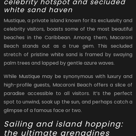
celebrity hotspot and secluded
white sand haven
Mustique, a private island known for its exclusivity and
celebrity visitors, boasts some of the most beautiful
beaches in the Caribbean. Among them, Macaroni
Beach stands out as a true gem. This secluded
stretch of pristine white sand is framed by swaying
palm trees and lapped by gentle azure waves.
While Mustique may be synonymous with luxury and
high-profile guests, Macaroni Beach offers a slice of
paradise accessible to all visitors. It’s the perfect
spot to unwind, soak up the sun, and perhaps catch a
glimpse of a famous face or two.
Sailing and island hopping:
the ultimate grenadines