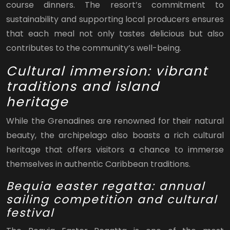
course dinners. The resort’s commitment to
sustainability and supporting local producers ensures
that each meal not only tastes delicious but also
contributes to the community’s well-being.
Cultural immersion: vibrant
traditions and island
heritage
While the Grenadines are renowned for their natural
beauty, the archipelago also boasts a rich cultural
heritage that offers visitors a chance to immerse
themselves in authentic Caribbean traditions.
Bequia easter regatta: annual
sailing competition and cultural
festival