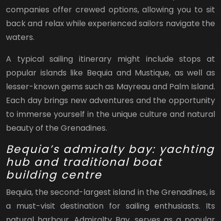
companies offer crewed options, allowing you to sit
back and relax while experienced sailors navigate the
waters.
A typical sailing itinerary might include stops at
popular islands like Bequia and Mustique, as well as
lesser-known gems such as Mayreau and Palm Island.
Each day brings new adventures and the opportunity
to immerse yourself in the unique culture and natural
beauty of the Grenadines.
Bequia’s admiralty bay: yachting
hub and traditional boat
building centre
Bequia, the second-largest island in the Grenadines, is
a must-visit destination for sailing enthusiasts. Its
natural harbour, Admiralty Bay, serves as a popular