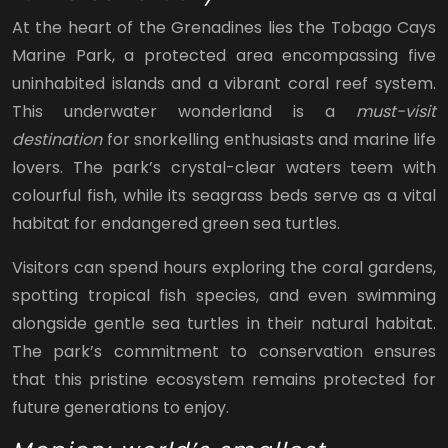
At the heart of the Grenadines lies the Tobago Cays
Marine Park, a protected area encompassing five
uninhabited islands and a vibrant coral reef system.
This underwater wonderland is a
must-visit
destination
for snorkelling enthusiasts and marine life
lovers. The park’s crystal-clear waters teem with
colourful fish, while its seagrass beds serve as a vital
habitat for endangered green sea turtles.
Visitors can spend hours exploring the coral gardens,
spotting tropical fish species, and even swimming
alongside gentle sea turtles in their natural habitat.
The park’s commitment to conservation ensures
that this pristine ecosystem remains protected for
future generations to enjoy.