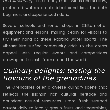
and kitesurfing
. The steady trade winds and shallow,
protected waters create ideal conditions for both
beginners and experienced riders.
Several schools and rental shops in Clifton offer
equipment and lessons, making it easy for visitors to
try their hand at these exciting water sports. The
vibrant kite surfing community adds to the area’s
appeal, with regular events and competitions
drawing enthusiasts from around the world.
Culinary delights: tasting the
flavours of the grenadines
The Grenadines offer a diverse culinary scene that
reflects the islands’ rich cultural heritage and
abundant natural resources. From fresh seafood
caught daily to locally grown fruits and vegetables,