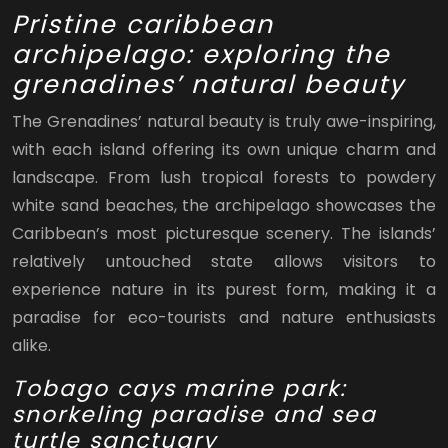
Pristine caribbean
archipelago: exploring the
grenadines’ natural beauty
The Grenadines’ natural beauty is truly awe-inspiring,
with each island offering its own unique charm and
landscape. From lush tropical forests to powdery
white sand beaches, the archipelago showcases the
Caribbean’s most picturesque scenery. The islands’
relatively untouched state allows visitors to
experience nature in its purest form, making it a
paradise for eco-tourists and nature enthusiasts
alike.
Tobago cays marine park:
snorkeling paradise and sea
turtle sanctuary