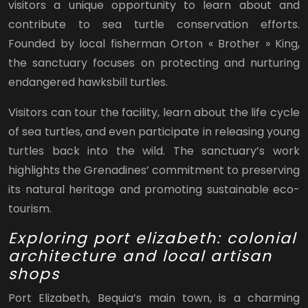
visitors a unique opportunity to learn about and
contribute to sea turtle conservation efforts.
Founded by local fisherman Orton « Brother » King,
the sanctuary focuses on protecting and nurturing
endangered hawksbill turtles.
Visitors can tour the facility, learn about the life cycle
of sea turtles, and even participate in releasing young
turtles back into the wild. The sanctuary’s work
highlights the Grenadines’ commitment to preserving
its natural heritage and promoting sustainable eco-
tourism.
Exploring port elizabeth: colonial
architecture and local artisan
shops
Port Elizabeth, Bequia’s main town, is a charming