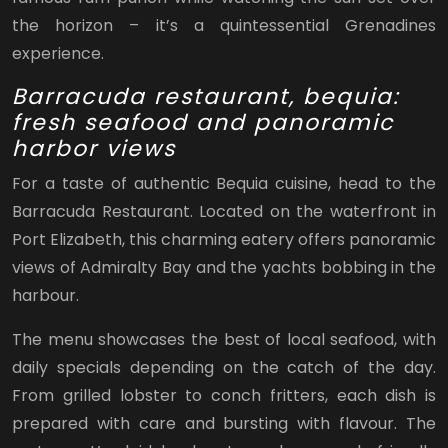
the horizon – it’s a quintessential Grenadines
experience.
Barracuda restaurant, bequia:
fresh seafood and panoramic
harbor views
For a taste of authentic Bequia cuisine, head to the
Barracuda Restaurant. Located on the waterfront in
Port Elizabeth, this charming eatery offers panoramic
views of Admiralty Bay and the yachts bobbing in the
harbour.
The menu showcases the best of local seafood, with
daily specials depending on the catch of the day.
From grilled lobster to conch fritters, each dish is
prepared with care and bursting with flavour. The