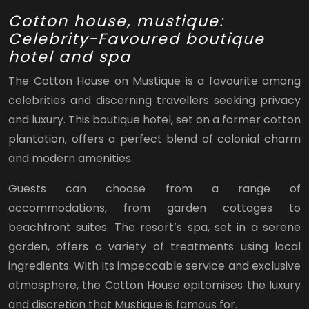
Cotton house, mustique:
Celebrity-Favoured boutique
hotel and spa
The Cotton House on Mustique is a favourite among
celebrities and discerning travellers seeking privacy
and luxury. This boutique hotel, set on a former cotton
plantation, offers a perfect blend of colonial charm
and modern amenities.
Guests can choose from a range of
accommodations, from garden cottages to
beachfront suites. The resort’s spa, set in a serene
garden, offers a variety of treatments using local
ingredients. With its impeccable service and exclusive
atmosphere, the Cotton House epitomises the luxury
and discretion that Mustique is famous for.