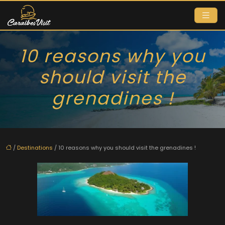
10 reasons why you
should visit the
grenadines !
/
Destinations
/ 10 reasons why you should visit the grenadines !