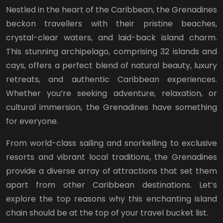
Nestled in the heart of the Caribbean, the Grenadines
beckon travellers with their pristine beaches,
crystal-clear waters, and laid-back island charm.
This stunning archipelago, comprising 32 islands and
cays, offers a perfect blend of natural beauty, luxury
retreats, and authentic Caribbean experiences.
Whether you’re seeking adventure, relaxation, or
cultural immersion, the Grenadines have something
for everyone.
From world-class sailing and snorkelling to exclusive
resorts and vibrant local traditions, the Grenadines
provide a diverse array of attractions that set them
apart from other Caribbean destinations. Let’s
explore the top reasons why this enchanting island
chain should be at the top of your travel bucket list.