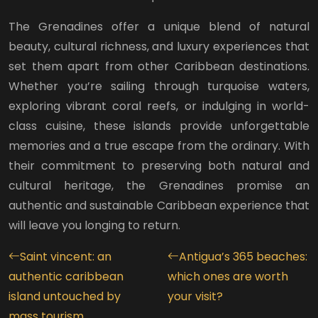
The Grenadines offer a unique blend of natural
beauty, cultural richness, and luxury experiences that
set them apart from other Caribbean destinations.
Whether you’re sailing through turquoise waters,
exploring vibrant coral reefs, or indulging in world-
class cuisine, these islands provide unforgettable
memories and a true escape from the ordinary. With
their commitment to preserving both natural and
cultural heritage, the Grenadines promise an
authentic and sustainable Caribbean experience that
will leave you longing to return.
Saint vincent: an
Antigua’s 365 beaches:
authentic caribbean
which ones are worth
island untouched by
your visit?
mass tourism