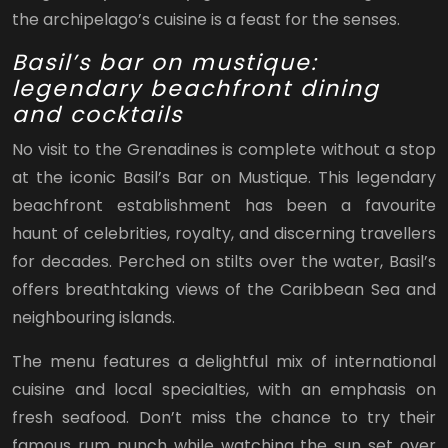
the archipelago’s cuisine is a feast for the senses.
Basil’s bar on mustique:
legendary beachfront dining
and cocktails
No visit to the Grenadines is complete without a stop
at the iconic Basil’s Bar on Mustique. This legendary
beachfront establishment has been a favourite
haunt of celebrities, royalty, and discerning travellers
for decades. Perched on stilts over the water, Basil’s
offers breathtaking views of the Caribbean Sea and
neighbouring islands.
The menu features a delightful mix of international
cuisine and local specialties, with an emphasis on
fresh seafood. Don’t miss the chance to try their
famous rum punch while watching the sun set over