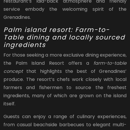
restaurant’s laid-back atmosphere and friendly
service embody the welcoming spirit of the
Grenadines.
Palm island resort: Farm-to-
Table dining and locally sourced
ingredients
For those seeking a more exclusive dining experience,
the Palm Island Resort offers a
farm-to-table
concept
that highlights the best of Grenadines’
produce. The resort’s chefs work closely with local
farmers and fishermen to source the freshest
ingredients, many of which are grown on the island
itself.
Guests can enjoy a range of culinary experiences,
from casual beachside barbecues to elegant multi-