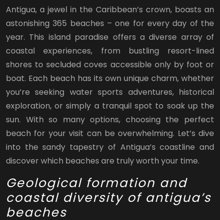
Antigua, a jewel in the Caribbean’s crown, boasts an
astonishing 365 beaches – one for every day of the
year. This island paradise offers a diverse array of
coastal experiences, from bustling resort-lined
shores to secluded coves accessible only by foot or
boat. Each beach has its own unique charm, whether
you’re seeking water sports adventures, historical
exploration, or simply a tranquil spot to soak up the
sun. With so many options, choosing the perfect
beach for your visit can be overwhelming. Let’s dive
into the sandy tapestry of Antigua’s coastline and
discover which beaches are truly worth your time.
Geological formation and
coastal diversity of antigua’s
beaches