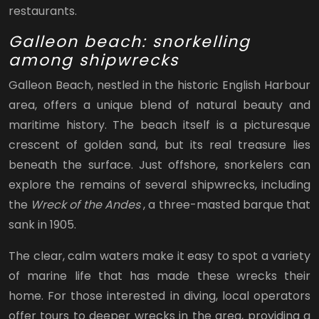
restaurants.
Galleon beach: snorkelling
among shipwrecks
Galleon Beach, nestled in the historic English Harbour
area, offers a unique blend of natural beauty and
maritime history. The beach itself is a picturesque
crescent of golden sand, but its real treasure lies
beneath the surface. Just offshore, snorkelers can
explore the remains of several shipwrecks, including
the
Wreck of the Andes
, a three-masted barque that
sank in 1905.
The clear, calm waters make it easy to spot a variety
of marine life that has made these wrecks their
home. For those interested in diving, local operators
offer tours to deeper wrecks in the area, providing a