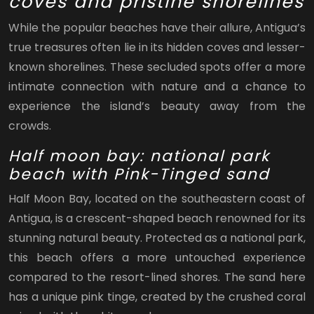
coves and pristine shorelines
While the popular beaches have their allure, Antigua’s
true treasures often lie in its hidden coves and lesser-
known shorelines. These secluded spots offer a more
intimate connection with nature and a chance to
experience the island’s beauty away from the
crowds.
Half moon bay: national park
beach with Pink-Tinged sand
Half Moon Bay, located on the southeastern coast of
Antigua, is a crescent-shaped beach renowned for its
stunning natural beauty. Protected as a national park,
this beach offers a more untouched experience
compared to the resort-lined shores. The sand here
has a unique pink tinge, created by the crushed coral