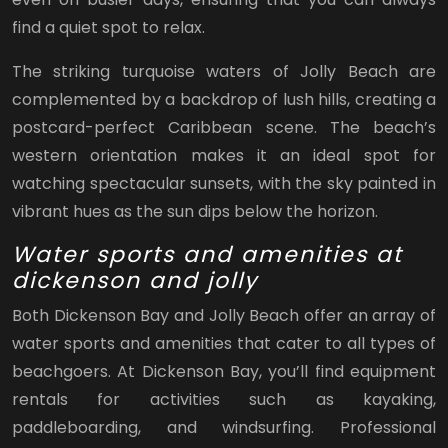
find a quiet spot to relax.
The striking turquoise waters of Jolly Beach are
complemented by a backdrop of lush hills, creating a
postcard-perfect Caribbean scene. The beach’s
western orientation makes it an ideal spot for
watching spectacular sunsets, with the sky painted in
vibrant hues as the sun dips below the horizon.
Water sports and amenities at
dickenson and jolly
Both Dickenson Bay and Jolly Beach offer an array of
water sports and amenities that cater to all types of
beachgoers. At Dickenson Bay, you’ll find equipment
rentals for activities such as kayaking,
paddleboarding, and windsurfing. Professional