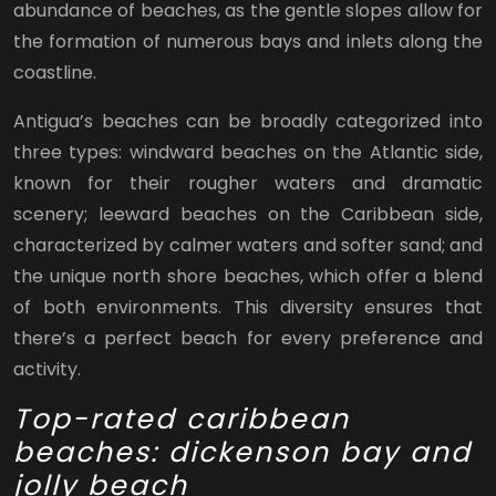
abundance of beaches, as the gentle slopes allow for
the formation of numerous bays and inlets along the
coastline.
Antigua’s beaches can be broadly categorized into
three types: windward beaches on the Atlantic side,
known for their rougher waters and dramatic
scenery; leeward beaches on the Caribbean side,
characterized by calmer waters and softer sand; and
the unique north shore beaches, which offer a blend
of both environments. This diversity ensures that
there’s a perfect beach for every preference and
activity.
Top-rated caribbean
beaches: dickenson bay and
jolly beach