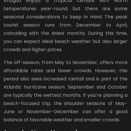
Antigua enjoys a tropical climate with warm
temperatures year-round, but there are some
seasonal considerations to keep in mind. The peak
tourist season runs from December to April,
coinciding with the driest months. During this time,
you can expect ideal beach weather but also larger
crowds and higher prices.
The off-season, from May to November, offers more
affordable rates and fewer crowds. However, this
period also sees increased rainfall and is part of the
Atlantic hurricane season. September and October
are typically the wettest months. If you’re planning a
beach-focused trip, the shoulder seasons of May-
June or November-December can offer a good
balance of favorable weather and smaller crowds.