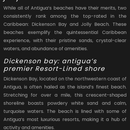
While all of Antigua’s beaches have their merits, two
consistently rank among the top-rated in the
Caribbean: Dickenson Bay and Jolly Beach. These
beaches exemplify the quintessential Caribbean
experience, with their pristine sands, crystal-clear
waters, and abundance of amenities.
Dickenson bay: antigua’s
premier Resort-Lined shore
Dickenson Bay, located on the northwestern coast of
Antigua, is often hailed as the island’s finest beach.
Stretching for over a mile, this crescent-shaped
shoreline boasts powdery white sand and calm,
turquoise waters. The beach is lined with some of
Antigua’s most luxurious resorts, making it a hub of
activity and amenities.