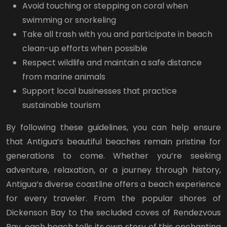
Avoid touching or stepping on coral when
swimming or snorkeling
Take all trash with you and participate in beach
clean-up efforts when possible
Respect wildlife and maintain a safe distance
from marine animals
Support local businesses that practice
sustainable tourism
By following these guidelines, you can help ensure
that Antigua’s beautiful beaches remain pristine for
generations to come. Whether you’re seeking
adventure, relaxation, or a journey through history,
Antigua’s diverse coastline offers a beach experience
for every traveler. From the popular shores of
Dickenson Bay to the secluded coves of Rendezvous
Bay, each beach tells its own story of this enchanting