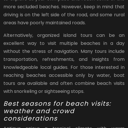
more secluded beaches. However, keep in mind that
driving is on the left side of the road, and some rural
areas have poorly maintained roads.
Alternatively, organized island tours can be an
excellent way to visit multiple beaches in a day
without the stress of navigation. Many tours include
transportation, refreshments, and insights from
knowledgeable local guides. For those interested in
reaching beaches accessible only by water, boat
tours are available and often combine beach visits
with snorkeling or sightseeing stops.
Best seasons for beach visits:
weather and crowd
considerations