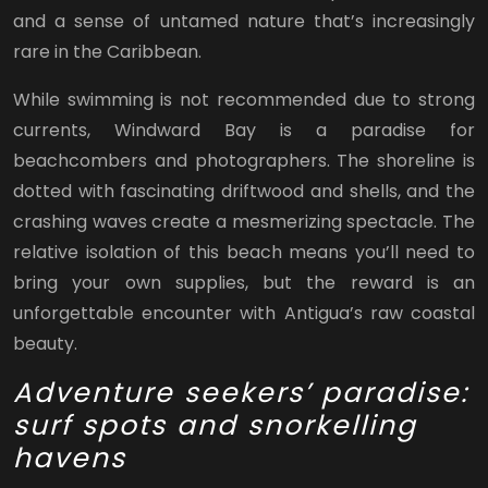
and a sense of untamed nature that’s increasingly
rare in the Caribbean.
While swimming is not recommended due to strong
currents, Windward Bay is a paradise for
beachcombers and photographers. The shoreline is
dotted with fascinating driftwood and shells, and the
crashing waves create a mesmerizing spectacle. The
relative isolation of this beach means you’ll need to
bring your own supplies, but the reward is an
unforgettable encounter with Antigua’s raw coastal
beauty.
Adventure seekers’ paradise:
surf spots and snorkelling
havens