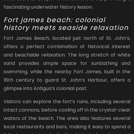
fascinating underwater history lesson.
Fort james beach: colonial
history meets seaside relaxation
Fort James Beach, located just north of St. John’s,
offers a perfect combination of historical interest
and beachside relaxation. The long stretch of white
sand provides ample space for sunbathing and
swimming, while the nearby Fort James, built in the
18th century to guard St. John’s Harbour, offers a
glimpse into Antigua’s colonial past.
Visitors can explore the fort’s ruins, including several
intact cannons, before cooling off in the crystal-clear
waters of the beach. The area also features several
local restaurants and bars, making it easy to spend a