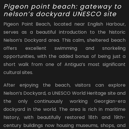
Pigeon point beach: gateway to
nelson’s dockyard UNESCO site
Pigeon Point Beach, located near English Harbour,
serves as a beautiful introduction to the historic
Nelson’s Dockyard area. This calm, sheltered beach
offers excellent swimming and snorkeling
opportunities, with the added bonus of being just a
short walk from one of Antigua’s most significant
cultural sites.
After enjoying the beach, visitors can explore
Nelson’s Dockyard, a UNESCO World Heritage site and
the only continuously working Georgian-era
dockyard in the world. The area is rich in maritime
history, with beautifully restored 18th and 19th-
century buildings now housing museums, shops, and