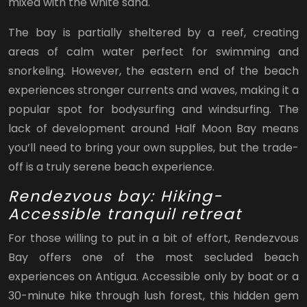
mixed with the white sand.
The bay is partially sheltered by a reef, creating
areas of calm water perfect for swimming and
snorkeling. However, the eastern end of the beach
experiences stronger currents and waves, making it a
popular spot for bodysurfing and windsurfing. The
lack of development around Half Moon Bay means
you’ll need to bring your own supplies, but the trade-
off is a truly serene beach experience.
Rendezvous bay: Hiking-
Accessible tranquil retreat
For those willing to put in a bit of effort, Rendezvous
Bay offers one of the most secluded beach
experiences on Antigua. Accessible only by boat or a
30-minute hike through lush forest, this hidden gem