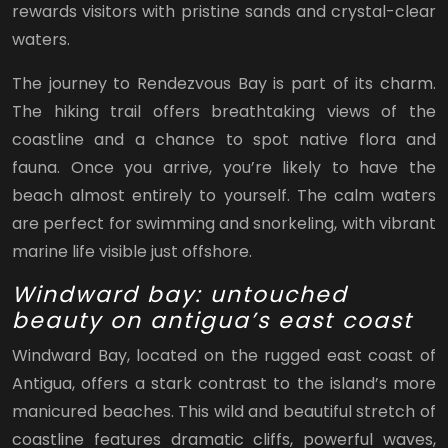
rewards visitors with pristine sands and crystal-clear
waters.
The journey to Rendezvous Bay is part of its charm.
The hiking trail offers breathtaking views of the
coastline and a chance to spot native flora and
fauna. Once you arrive, you’re likely to have the
beach almost entirely to yourself. The calm waters
are perfect for swimming and snorkeling, with vibrant
marine life visible just offshore.
Windward bay: untouched
beauty on antigua’s east coast
Windward Bay, located on the rugged east coast of
Antigua, offers a stark contrast to the island’s more
manicured beaches. This wild and beautiful stretch of
coastline features dramatic cliffs, powerful waves,