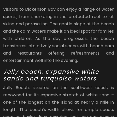
Visitors to Dickenson Bay can enjoy a range of water
sports, from snorkeling in the protected reef to jet
skiing and parasailing. The gentle slope of the beach
and the calm waters make it an ideal spot for families
with children. As the day progresses, the beach
transforms into a lively social scene, with beach bars
and restaurants offering refreshments and
entertainment well into the evening.
Jolly beach: expansive white
sands and turquoise waters
Jolly Beach, situated on the southwest coast, is
renowned for its expansive stretch of white sand –
one of the longest on the island at nearly a mile in
length. The beach’s width allows for ample space,
even on busier days, ensuring that you can always