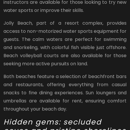
instructors are available for those looking to try new
water sports or improve their skills.
Jolly Beach, part of a resort complex, provides
access to non-motorized water sports equipment for
guests. The calm waters are perfect for swimming
and snorkeling, with colorful fish visible just offshore.
Beach volleyball courts are also available for those
seeking more active pursuits on land.
Both beaches feature a selection of beachfront bars
and restaurants, offering everything from casual
snacks to fine dining experiences. Sun loungers and
umbrellas are available for rent, ensuring comfort
throughout your beach day.
Hidden gems: secluded