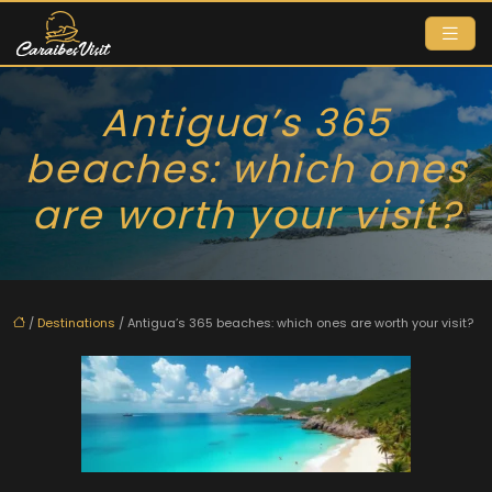
Antigua’s 365
beaches: which ones
are worth your visit?
/
Destinations
/ Antigua’s 365 beaches: which ones are worth your visit?