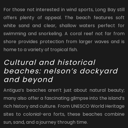
For those not interested in wind sports, Long Bay still
offers plenty of appeal. The beach features soft
white sand and clear, shallow waters perfect for
swimming and snorkeling. A coral reef not far from
shore provides protection from larger waves and is
home to a variety of tropical fish.
Cultural and historical
beaches: nelson’s dockyard
and beyond
Antigua’s beaches aren’t just about natural beauty;
many also offer a fascinating glimpse into the island’s
rich history and culture. From UNESCO World Heritage
sites to colonial-era forts, these beaches combine
sun, sand, and a journey through time.