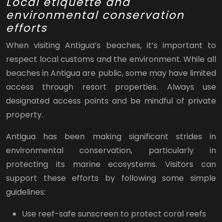
Local etiquette and
environmental conservation
efforts
When visiting Antigua’s beaches, it’s important to
respect local customs and the environment. While all
beaches in Antigua are public, some may have limited
access through resort properties. Always use
designated access points and be mindful of private
property.
Antigua has been making significant strides in
environmental conservation, particularly in
protecting its marine ecosystems. Visitors can
support these efforts by following some simple
guidelines:
Use reef-safe sunscreen to protect coral reefs