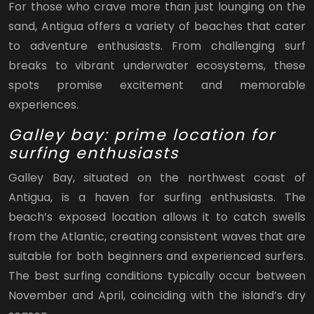
For those who crave more than just lounging on the
sand, Antigua offers a variety of beaches that cater
to adventure enthusiasts. From challenging surf
breaks to vibrant underwater ecosystems, these
spots promise excitement and memorable
experiences.
Galley bay: prime location for
surfing enthusiasts
Galley Bay, situated on the northwest coast of
Antigua, is a haven for surfing enthusiasts. The
beach’s exposed location allows it to catch swells
from the Atlantic, creating consistent waves that are
suitable for both beginners and experienced surfers.
The best surfing conditions typically occur between
November and April, coinciding with the island’s dry