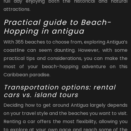
full day enjoying both the historical and natural
attractions.
Practical guide to Beach-
Hopping in antigua
With 365 beaches to choose from, exploring Antigua’s
coastline can seem daunting. However, with some
practical tips and considerations, you can make the
most of your beach-hopping adventure on this
Caribbean paradise.
Transportation options: rental
cars vs. island tours
Deciding how to get around Antigua largely depends
on your travel style and the beaches you want to visit.
Renting a car offers the most flexibility, allowing you
to explore at your own pace and reach some of the