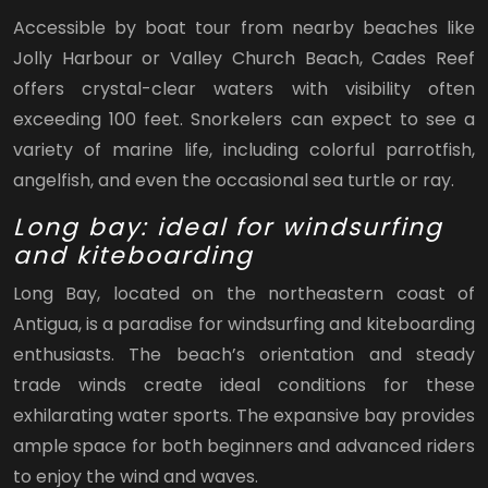
Accessible by boat tour from nearby beaches like
Jolly Harbour or Valley Church Beach, Cades Reef
offers crystal-clear waters with visibility often
exceeding 100 feet. Snorkelers can expect to see a
variety of marine life, including colorful parrotfish,
angelfish, and even the occasional sea turtle or ray.
Long bay: ideal for windsurfing
and kiteboarding
Long Bay, located on the northeastern coast of
Antigua, is a paradise for windsurfing and kiteboarding
enthusiasts. The beach’s orientation and steady
trade winds create ideal conditions for these
exhilarating water sports. The expansive bay provides
ample space for both beginners and advanced riders
to enjoy the wind and waves.