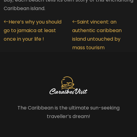
Caribbean island.
Here’s why you should
Saint vincent: an
go to jamaica at least
authentic caribbean
once in your life !
island untouched by
mass tourism
The Caribbean is the ultimate sun-seeking
traveller’s dream!