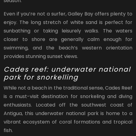
season.
Even if you’re not a surfer, Galley Bay offers plenty to
enjoy. The long stretch of white sand is perfect for
sunbathing or taking leisurely walks. The waters
closer to shore are generally calm enough for
swimming, and the beach’s western orientation
provides stunning sunset views.
Cades reef: underwater national
park for snorkelling
While not a beach in the traditional sense, Cades Reef
is a must-visit destination for snorkeling and diving
enthusiasts. Located off the southwest coast of
Antigua, this underwater national park is home to a
vibrant ecosystem of coral formations and tropical
fish.