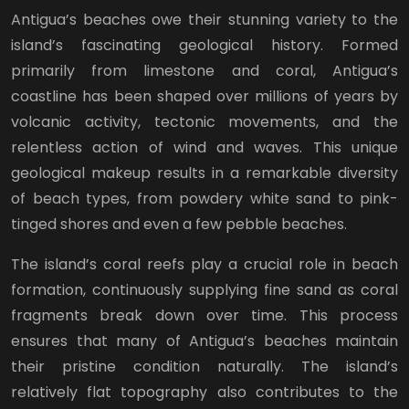
Antigua’s beaches owe their stunning variety to the
island’s fascinating geological history. Formed
primarily from limestone and coral, Antigua’s
coastline has been shaped over millions of years by
volcanic activity, tectonic movements, and the
relentless action of wind and waves. This unique
geological makeup results in a remarkable diversity
of beach types, from powdery white sand to pink-
tinged shores and even a few pebble beaches.
The island’s coral reefs play a crucial role in beach
formation, continuously supplying fine sand as coral
fragments break down over time. This process
ensures that many of Antigua’s beaches maintain
their pristine condition naturally. The island’s
relatively flat topography also contributes to the