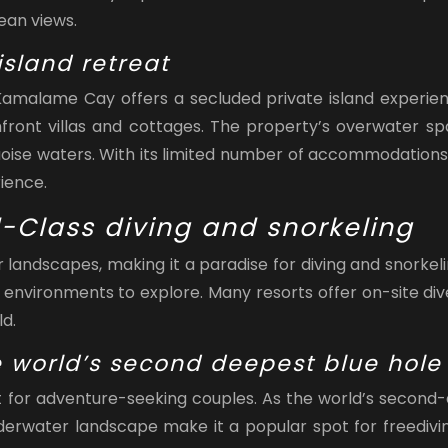
ean views.
sland retreat
 Kamalame Cay offers a secluded private island experien
chfront villas and cottages. The property’s overwater s
uoise waters. With its limited number of accommodation
ience.
-Class diving and snorkeling
landscapes, making it a paradise for diving and snorkelin
 environments to explore. Many resorts offer on-site div
d.
he world’s second deepest blue hole
sit for adventure-seeking couples. As the world’s second
erwater landscape make it a popular spot for freedivin