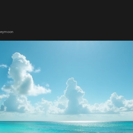
oneymoon