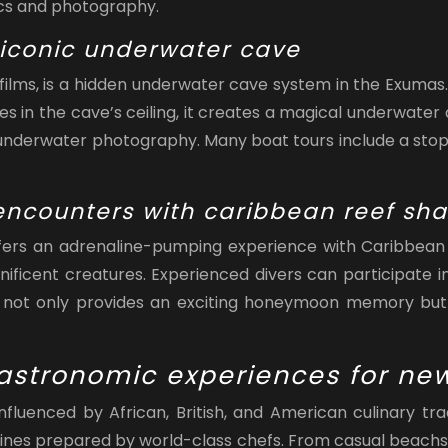
nics and photography.
 iconic underwater cave
lms, is a hidden underwater cave system in the Exumas.
oles in the cave’s ceiling, it creates a magical underwate
r underwater photography. Many boat tours include a stop 
g encounters with caribbean reef sha
offers an adrenaline-pumping experience with Caribbean r
ficent creatures. Experienced divers can participate i
e
not only provides an exciting honeymoon memory but 
gastronomic experiences for n
s influenced by African, British, and American culinar
uisines prepared by world-class chefs. From casual beachs