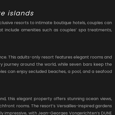
e islands
usive resorts to intimate boutique hotels, couples can
t include amenities such as couples’ spa treatments,
nce. This adults-only resort features elegant rooms and
ary journey around the world, while seven bars keep the
ouples can enjoy secluded beaches, a pool, and a seafood
nd, this elegant property offers stunning ocean views,
chfront rooms. The resort’s Versailles-inspired gardens
ally impressive, with Jean-Georges Vongerichten’s DUNE