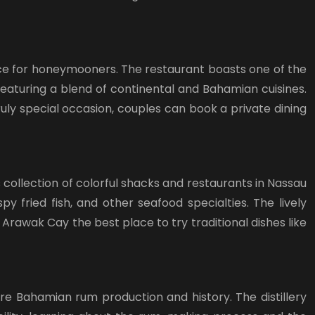
ence for honeymooners. The restaurant boasts one of the
 featuring a blend of continental and Bahamian cuisines.
uly special occasion, couples can book a private dining
 collection of colorful shacks and restaurants in Nassau
 fried fish, and other seafood specialties. The lively
rawak Cay the best place to try traditional dishes like
lore Bahamian rum production and history. The distillery