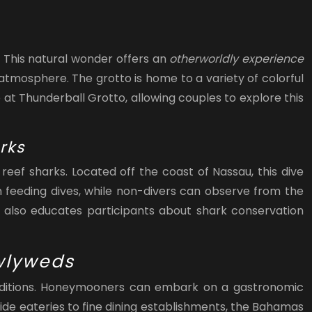
 This natural wonder offers an
otherworldly experience
r atmosphere. The grotto is home to a variety of colorful
at Thunderball Grotto, allowing couples to explore this
rks
eef sharks. Located off the coast of Nassau, this dive
n feeding dives, while non-divers can observe from the
also educates participants about shark conservation
ewlyweds
y traditions. Honeymooners can embark on a gastronomic
ide eateries to fine dining establishments, the Bahamas