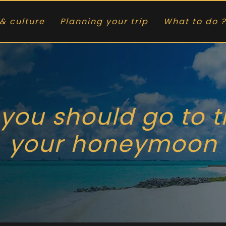
& culture
Planning your trip
What to do ?
 you should go to 
your honeymoon