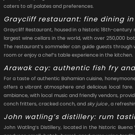
caters to all palates and preferences.
Graycliff restaurant: fine dining i
Graycliff Restaurant, housed in a historic 18th-centur
largest wine cellars in the world, with over 250,000 bo
The restaurant’s sommelier can guide guests through wi
room or enjoy a chef’s table experience in the kitchen.
Arawak cay: authentic fish fry an
For a taste of authentic Bahamian cuisine, honeymooners
offers a vibrant atmosphere and delicious local fare.
ambiance, with local music and friendly vendors, provi
conch fritters, cracked conch, and
sky juice
, a refresh
John watling’s distillery: rum tast
John Watling’s Distillery, located in the historic Buen