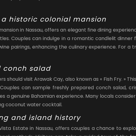
n a historic colonial mansion
y mansion in Nassau, offers an elegant fine dining experi
ttles. Couples can indulge in a romantic candlelit dinner
ne pairings, enhancing the culinary experience. For a tr
d conch salad
 should visit Arawak Cay, also known as « Fish Fry. » This
 Couples can sample freshly prepared conch salad, crispy
des a genuine Bahamian experience. Many locals consider A
ing coconut water cocktail.
ing and island history
a Vista Estate in Nassau, offers couples a chance to exp