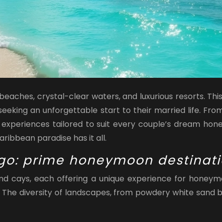
ches, crystal-clear waters, and luxurious resorts. This
eking an unforgettable start to their married life. Fro
experiences tailored to suit every couple’s dream hone
Caribbean paradise has it all.
go: prime honeymoon destinat
d cays, each offering a unique experience for honeymo
se. The diversity of landscapes, from powdery white sand 