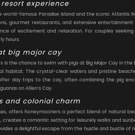
 resort experience
he world-famous Paradise Island and the iconic Atlantis
ons, gourmet restaurants, and extensive entertainment o
alance of excitement and relaxation. For couples seeking
ly hours.
t big major cay
is the chance to swim with pigs at Big Major Cay in the
al habitat. The crystal-clear waters and pristine beac
fer day trips to the cay, often combining the pig enco
guanas on Allen’s Cay.
s and colonial charm
hes, offers honeymooners a perfect blend of natural bea
s, creates a romantic setting for leisurely walks and su
ovides a delightful escape from the hustle and bustle of m