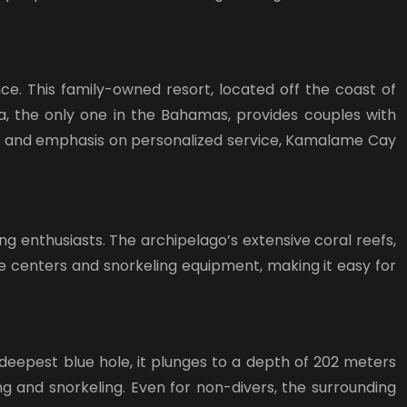
ce. This family-owned resort, located off the coast of
pa, the only one in the Bahamas, provides couples with
s and emphasis on personalized service, Kamalame Cay
g enthusiasts. The archipelago’s extensive coral reefs,
e centers and snorkeling equipment, making it easy for
-deepest blue hole, it plunges to a depth of 202 meters
g and snorkeling. Even for non-divers, the surrounding