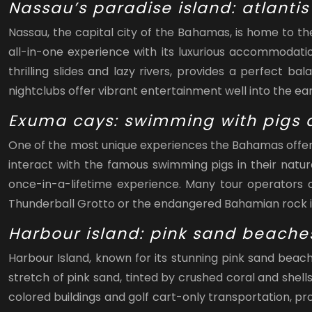
Nassau’s paradise island: atlantis
Nassau, the capital city of the Bahamas, is home to t
all-in-one experience with its luxurious accommodati
thrilling slides and lazy rivers, provides a perfect b
nightclubs offer vibrant entertainment well into the ear
Exuma cays: swimming with pigs a
One of the most unique experiences the Bahamas offers 
interact with the famous swimming pigs in their natur
once-in-a-lifetime experience. Many tour operators of
Thunderball Grotto or the endangered Bahamian rock i
Harbour island: pink sand beache
Harbour Island, known for its stunning pink sand beac
stretch of pink sand, tinted by crushed coral and shell
colored buildings and golf cart-only transportation, pr