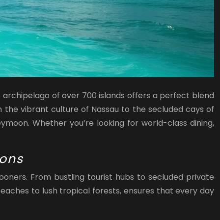
 archipelago of over 700 islands offers a perfect blend
m the vibrant culture of Nassau to the secluded cays of
ymoon. Whether you’re looking for world-class dining,
ions
oners. From bustling tourist hubs to secluded private
beaches to lush tropical forests, ensures that every day