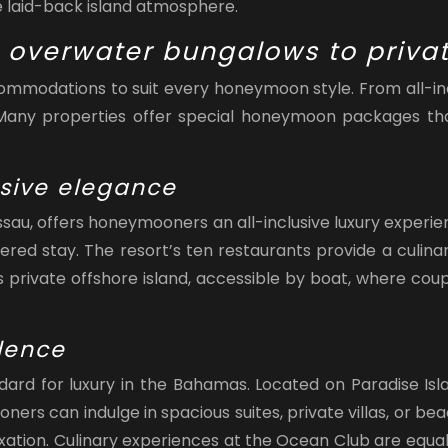
 laid-back island atmosphere.
overwater bungalows to privat
mmodations to suit every honeymoon style. From all-incl
. Many properties offer special honeymoon packages tha
usive elegance
au, offers honeymooners an all-inclusive luxury experie
pered stay. The resort’s ten restaurants provide a culin
 its private offshore island, accessible by boat, where c
lence
ard for luxury in the Bahamas. Located on Paradise Isla
s can indulge in spacious suites, private villas, or bea
laxation. Culinary experiences at the Ocean Club are equ