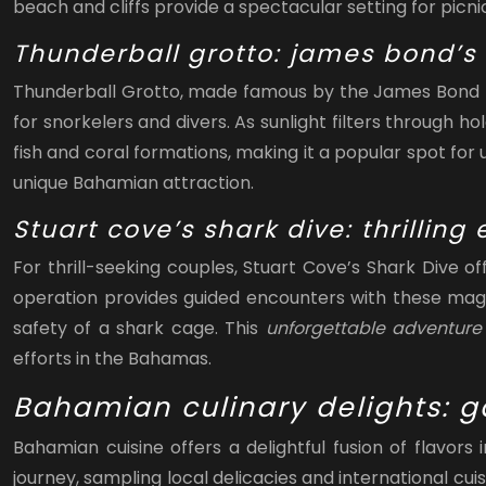
beach and cliffs provide a spectacular setting for pic
Thunderball grotto: james bond’s
Thunderball Grotto, made famous by the James Bond fi
for snorkelers and divers. As sunlight filters through h
fish and coral formations, making it a popular spot fo
unique Bahamian attraction.
Stuart cove’s shark dive: thrillin
For thrill-seeking couples, Stuart Cove’s Shark Dive 
operation provides guided encounters with these magni
safety of a shark cage. This
unforgettable adventur
efforts in the Bahamas.
Bahamian culinary delights: 
Bahamian cuisine offers a delightful fusion of flavor
journey, sampling local delicacies and international c