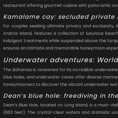
restaurant offering gourmet cuisine with panoramic oc
Kamalame cay: secluded private i
For couples seeking ultimate privacy and exclusivity,
Andros Island, features a collection of luxurious bea
indulgent treatments while suspended above the turq
ensures an intimate and memorable honeymoon exper
Underwater adventures: World
The Bahamas is renowned for its incredible underwater 
blue holes, and underwater caves offer diverse marine
honeymooners to discover the vibrant underwater worl
Dean’s blue hole: freediving in t
Dean’s Blue Hole, located on Long Island, is a must-vi
(663 feet). The crystal-clear waters and dramatic und