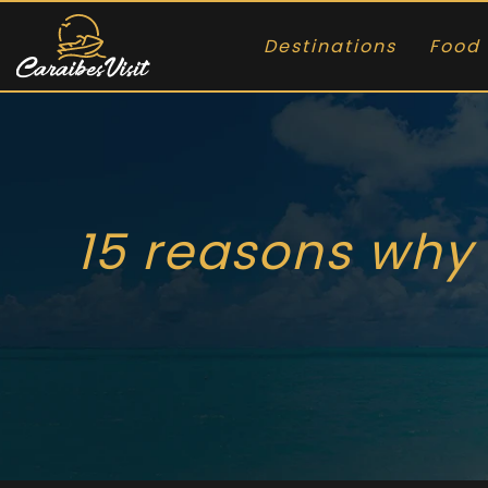
Destinations
Food 
15 reasons why