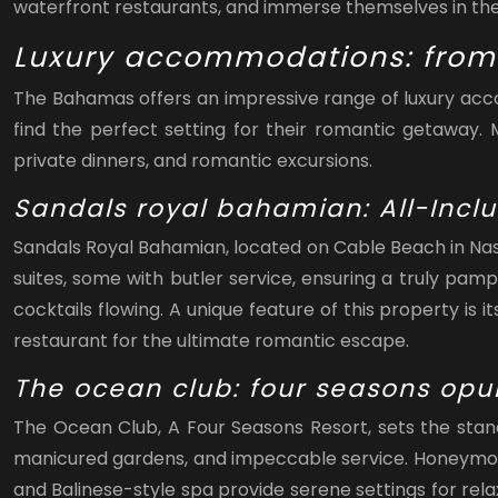
waterfront restaurants, and immerse themselves in the
Luxury accommodations: from 
The Bahamas offers an impressive range of luxury acco
find the perfect setting for their romantic getaway
private dinners, and romantic excursions.
Sandals royal bahamian: All-Incl
Sandals Royal Bahamian, located on Cable Beach in Nass
suites, some with butler service, ensuring a truly pam
cocktails flowing. A unique feature of this property is
restaurant for the ultimate romantic escape.
The ocean club: four seasons opu
The Ocean Club, A Four Seasons Resort, sets the stand
manicured gardens, and impeccable service. Honeymooner
and Balinese-style spa provide serene settings for re