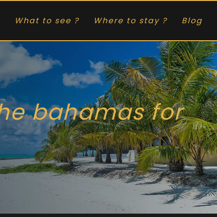
What to see ?
Where to stay ?
Blog
the bahamas for