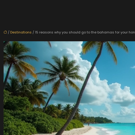
/
Destinations
/ 15 reasons why you should go to the bahamas for your h