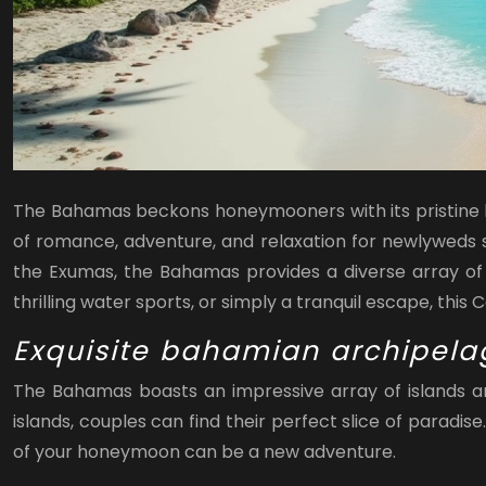
The Bahamas beckons honeymooners with its pristine bea
of romance, adventure, and relaxation for newlyweds se
the Exumas, the Bahamas provides a diverse array of 
thrilling water sports, or simply a tranquil escape, this 
Exquisite bahamian archipela
The Bahamas boasts an impressive array of islands an
islands, couples can find their perfect slice of paradi
of your honeymoon can be a new adventure.