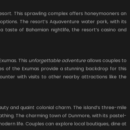
 Resort. This sprawling complex offers honeymooners an
ptions. The resort’s Aquaventure water park, with its
 a taste of Bahamian nightlife, the resort’s casino and
 Exumas. This
unforgettable adventure
allows couples to
hes of the Exumas provide a stunning backdrop for this
unter with visits to other nearby attractions like the
uty and quaint colonial charm. The island’s three-mile
nbathing. The charming town of Dunmore, with its pastel-
odern life. Couples can explore local boutiques, dine at