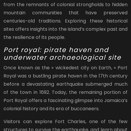
from the remnants of colonial strongholds to hidden
mountain communities that have preserved
centuries-old traditions. Exploring these historical
sites offers insights into the island’s complex past and
the resilience of its people.
Port royal: pirate haven and
underwater archaeological site
Once known as the « wickedest city on Earth, » Port
Royal was a bustling pirate haven in the 17th century
before a devastating earthquake submerged much
of the town in 1692. Today, the remaining portion of
Port Royal offers a fascinating glimpse into Jamaica’s
colonial history and its era of buccaneers.
Visitors can explore Fort Charles, one of the few
structures to survive the earthquake, and learn about