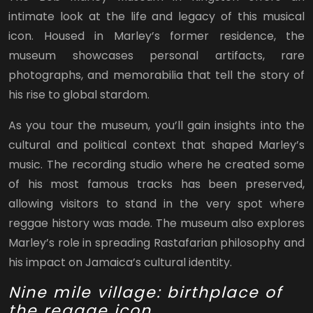
intimate look at the life and legacy of this musical
icon. Housed in Marley’s former residence, the
museum showcases personal artifacts, rare
photographs, and memorabilia that tell the story of
his rise to global stardom.
As you tour the museum, you’ll gain insights into the
cultural and political context that shaped Marley’s
music. The recording studio where he created some
of his most famous tracks has been preserved,
allowing visitors to stand in the very spot where
reggae history was made. The museum also explores
Marley’s role in spreading Rastafarian philosophy and
his impact on Jamaica’s cultural identity.
Nine mile village: birthplace of
the reggae icon