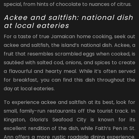
special, from hints of chocolate to nuances of citrus.
Ackee and saltfish: national dish
at local eateries
For a taste of true Jamaican home cooking, seek out
ackee and saltfish, the island’s national dish. Ackee, a
fruit that resembles scrambled eggs when cooked, is
sautéed with salted cod, onions, and spices to create
a flavourful and hearty meal. While it’s often served
for breakfast, you can find this dish throughout the
day at local eateries.
To experience ackee and saltfish at its best, look for
small, family-run restaurants off the tourist track. In
Kingston, Gloria’s Seafood City is known for its
excellent rendition of the dish, while Faith’s Pen in St.
Ann offers a more rustic roadside dining experience.