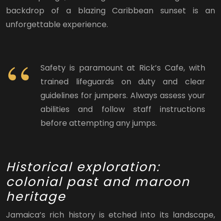
backdrop of a blazing Caribbean sunset is an
unforgettable experience.
Safety is paramount at Rick’s Cafe, with
trained lifeguards on duty and clear
guidelines for jumpers. Always assess your
abilities and follow staff instructions
before attempting any jumps.
Historical exploration:
colonial past and maroon
heritage
Jamaica’s rich history is etched into its landscape,