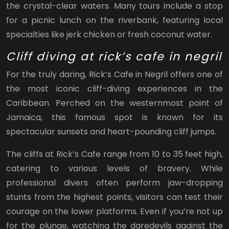
the crystal-clear waters. Many tours include a stop
for a picnic lunch on the riverbank, featuring local
specialties like jerk chicken or fresh coconut water.
Cliff diving at rick’s cafe in negril
For the truly daring, Rick’s Cafe in Negril offers one of
the most iconic cliff-diving experiences in the
Caribbean. Perched on the westernmost point of
Jamaica, this famous spot is known for its
spectacular sunsets and heart-pounding cliff jumps.
The cliffs at Rick’s Cafe range from 10 to 35 feet high,
catering to various levels of bravery. While
professional divers often perform jaw-dropping
stunts from the highest points, visitors can test their
courage on the lower platforms. Even if you’re not up
for the plunge, watching the daredevils against the