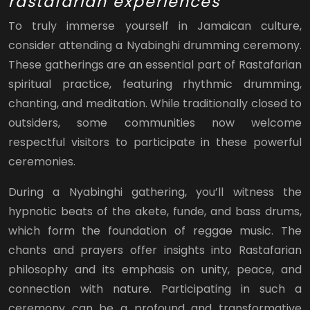
rastafarian experiences
To truly immerse yourself in Jamaican culture,
consider attending a Nyabinghi drumming ceremony.
These gatherings are an essential part of Rastafarian
spiritual practice, featuring rhythmic drumming,
chanting, and meditation. While traditionally closed to
outsiders, some communities now welcome
respectful visitors to participate in these powerful
ceremonies.
During a Nyabinghi gathering, you’ll witness the
hypnotic beats of the akete, funde, and bass drums,
which form the foundation of reggae music. The
chants and prayers offer insights into Rastafarian
philosophy and its emphasis on unity, peace, and
connection with nature. Participating in such a
ceremony can be a profound and transformative