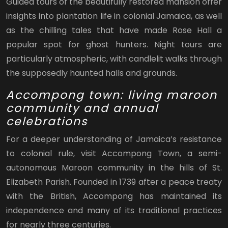
Guided tours of the beautifully restored mansion offer
insights into plantation life in colonial Jamaica, as well
as the chilling tales that have made Rose Hall a
popular spot for ghost hunters. Night tours are
particularly atmospheric, with candlelit walks through
the supposedly haunted halls and grounds.
Accompong town: living maroon
community and annual
celebrations
For a deeper understanding of Jamaica’s resistance
to colonial rule, visit Accompong Town, a semi-
autonomous Maroon community in the hills of St.
Elizabeth Parish. Founded in 1739 after a peace treaty
with the British, Accompong has maintained its
independence and many of its traditional practices
for nearly three centuries.