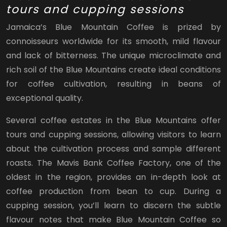
tours and cupping sessions
Jamaica’s Blue Mountain Coffee is prized by
connoisseurs worldwide for its smooth, mild flavour
and lack of bitterness. The unique microclimate and
rich soil of the Blue Mountains create ideal conditions
for coffee cultivation, resulting in beans of
exceptional quality.
Several coffee estates in the Blue Mountains offer
tours and cupping sessions, allowing visitors to learn
about the cultivation process and sample different
roasts. The Mavis Bank Coffee Factory, one of the
oldest in the region, provides an in-depth look at
coffee production from bean to cup. During a
cupping session, you’ll learn to discern the subtle
flavour notes that make Blue Mountain Coffee so