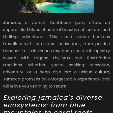
Jamaica, a vibrant Caribbean gem, offers an
unparalleled blend of natural beauty, rich culture, and
thrilling adventures. This island nation beckons
travellers with its diverse landscapes, from pristine
beaches to lush mountains, and a cultural tapestry
woven with reggae rhythms and Rastafarian
traditions. Whether you’re seeking relaxation,
adventure, or a deep dive into a unique culture,
Jamaica promises an unforgettable experience that
will leave you yearning to return.
Exploring jamaica’s diverse
ecosystems: from blue
mountains to coral reefs