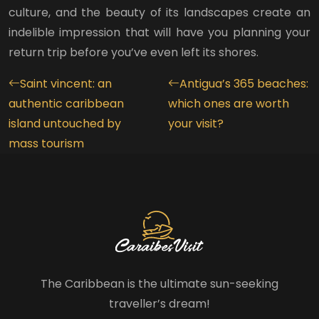
culture, and the beauty of its landscapes create an
indelible impression that will have you planning your
return trip before you’ve even left its shores.
Saint vincent: an
Antigua’s 365 beaches:
authentic caribbean
which ones are worth
island untouched by
your visit?
mass tourism
The Caribbean is the ultimate sun-seeking
traveller’s dream!