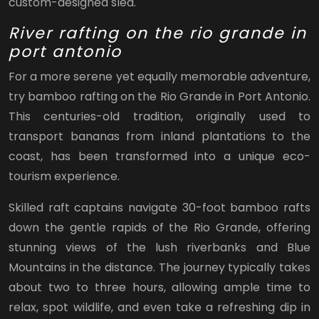
custom-designed sled.
River rafting on the rio grande in
port antonio
For a more serene yet equally memorable adventure,
try bamboo rafting on the Rio Grande in Port Antonio.
This centuries-old tradition, originally used to
transport bananas from inland plantations to the
coast, has been transformed into a unique eco-
tourism experience.
Skilled raft captains navigate 30-foot bamboo rafts
down the gentle rapids of the Rio Grande, offering
stunning views of the lush riverbanks and Blue
Mountains in the distance. The journey typically takes
about two to three hours, allowing ample time to
relax, spot wildlife, and even take a refreshing dip in