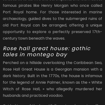
famous pirates like Henry Morgan who once called
Port Royal home. For those interested in marine
archaeology, guided dives to the submerged ruins of
old Port Royal can be arranged, offering a unique
opportunity to explore a perfectly preserved 17th-
century town beneath the waves.
Rose hall great house: gothic
tales in montego bay
Perched on a hillside overlooking the Caribbean Sea,
Rose Hall Great House is a Georgian mansion with a
dark history. Built in the 1770s, the house is infamous
for the legend of Annie Palmer, known as the « White
Witch of Rose Hall, » who allegedly murdered her
husbands and practiced voodoo.