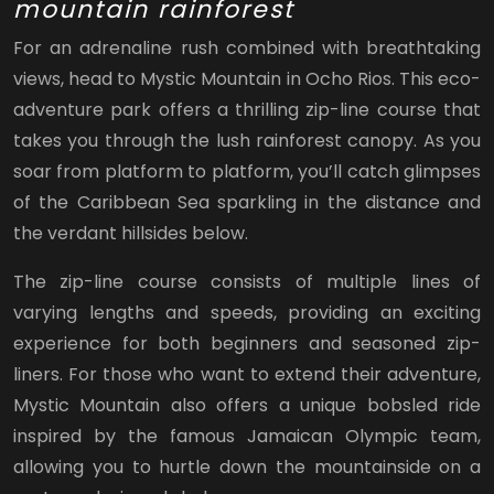
mountain rainforest
For an adrenaline rush combined with breathtaking
views, head to Mystic Mountain in Ocho Rios. This eco-
adventure park offers a thrilling zip-line course that
takes you through the lush rainforest canopy. As you
soar from platform to platform, you’ll catch glimpses
of the Caribbean Sea sparkling in the distance and
the verdant hillsides below.
The zip-line course consists of multiple lines of
varying lengths and speeds, providing an exciting
experience for both beginners and seasoned zip-
liners. For those who want to extend their adventure,
Mystic Mountain also offers a unique bobsled ride
inspired by the famous Jamaican Olympic team,
allowing you to hurtle down the mountainside on a