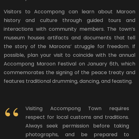
Visitors to Accompong can learn about Maroon
history and culture through guided tours and
interactions with community members. The town’s
museum houses artifacts and documents that tell
the story of the Maroons’ struggle for freedom. If
possible, plan your visit to coincide with the annual
Accompong Maroon Festival on January 6th, which
commemorates the signing of the peace treaty and
features traditional drumming, dancing, and feasting.
Visiting Accompong Town requires
respect for local customs and traditions.
Always seek permission before taking
photographs, and be prepared to