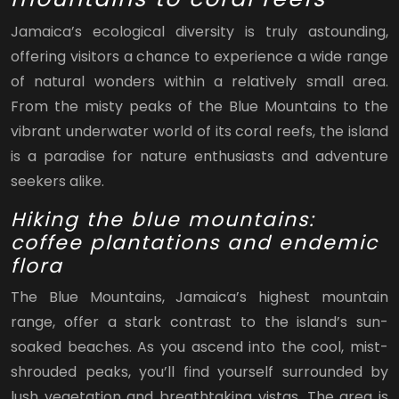
Jamaica’s ecological diversity is truly astounding,
offering visitors a chance to experience a wide range
of natural wonders within a relatively small area.
From the misty peaks of the Blue Mountains to the
vibrant underwater world of its coral reefs, the island
is a paradise for nature enthusiasts and adventure
seekers alike.
Hiking the blue mountains:
coffee plantations and endemic
flora
The Blue Mountains, Jamaica’s highest mountain
range, offer a stark contrast to the island’s sun-
soaked beaches. As you ascend into the cool, mist-
shrouded peaks, you’ll find yourself surrounded by
lush vegetation and breathtaking vistas. The area is