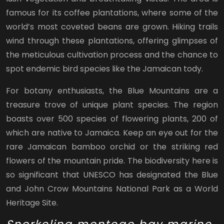
famous for its coffee plantations, where some of the
world’s most coveted beans are grown. Hiking trails
wind through these plantations, offering glimpses of
the meticulous cultivation process and the chance to
spot endemic bird species like the Jamaican tody.
For botany enthusiasts, the Blue Mountains are a
treasure trove of unique plant species. The region
boasts over 500 species of flowering plants, 200 of
which are native to Jamaica. Keep an eye out for the
rare Jamaican bamboo orchid or the striking red
flowers of the mountain pride. The biodiversity here is
so significant that UNESCO has designated the Blue
and John Crow Mountains National Park as a World
Heritage Site.