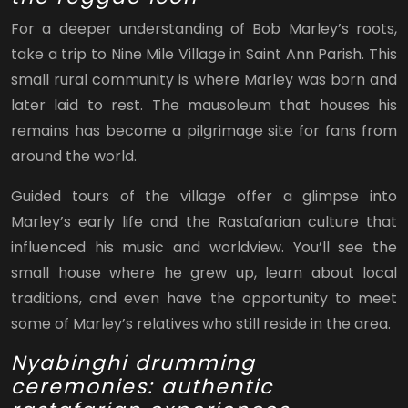
For a deeper understanding of Bob Marley’s roots,
take a trip to Nine Mile Village in Saint Ann Parish. This
small rural community is where Marley was born and
later laid to rest. The mausoleum that houses his
remains has become a pilgrimage site for fans from
around the world.
Guided tours of the village offer a glimpse into
Marley’s early life and the Rastafarian culture that
influenced his music and worldview. You’ll see the
small house where he grew up, learn about local
traditions, and even have the opportunity to meet
some of Marley’s relatives who still reside in the area.
Nyabinghi drumming
ceremonies: authentic