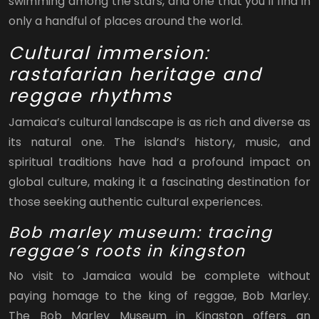
swimming among the stars, and one that you’ll find in
only a handful of places around the world.
Cultural immersion:
rastafarian heritage and
reggae rhythms
Jamaica’s cultural landscape is as rich and diverse as
its natural one. The island’s history, music, and
spiritual traditions have had a profound impact on
global culture, making it a fascinating destination for
those seeking authentic cultural experiences.
Bob marley museum: tracing
reggae’s roots in kingston
No visit to Jamaica would be complete without
paying homage to the king of reggae, Bob Marley.
The Bob Marley Museum in Kingston offers an