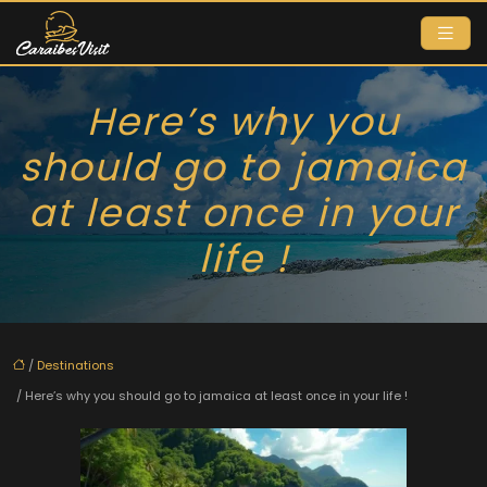
Here’s why you
should go to jamaica
at least once in your
life !
/
Destinations
/ Here’s why you should go to jamaica at least once in your life !