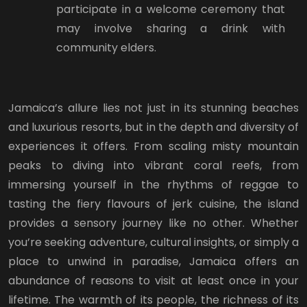
participate in a welcome ceremony that
may involve sharing a drink with
community elders.
Jamaica’s allure lies not just in its stunning beaches
and luxurious resorts, but in the depth and diversity of
experiences it offers. From scaling misty mountain
peaks to diving into vibrant coral reefs, from
immersing yourself in the rhythms of reggae to
tasting the fiery flavours of jerk cuisine, the island
provides a sensory journey like no other. Whether
you’re seeking adventure, cultural insights, or simply a
place to unwind in paradise, Jamaica offers an
abundance of reasons to visit at least once in your
lifetime. The warmth of its people, the richness of its