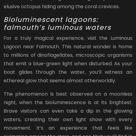
elusive octopus hiding among the coral crevices.
Bioluminescent lagoons:
falmouth’s luminous waters
For a truly magical experience, visit the Luminous
Lagoon near Falmouth. This natural wonder is home
to millions of dinoflagellates, microscopic organisms
that emit a blue-green light when disturbed. As your
boat glides through the water, you’ll witness an
ethereal glow that seems almost otherworldly.
The phenomenon is best observed on a moonless
night, when the bioluminescence is at its brightest.
Brave visitors can even take a dip in the glowing
waters, creating their own light show with every
movement. It’s an experience that feels like