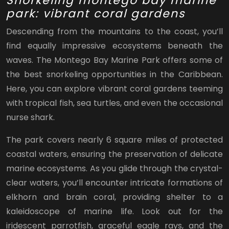
Snorkeling montego bay marine
park: vibrant coral gardens
Descending from the mountains to the coast, you’ll
find equally impressive ecosystems beneath the
waves. The Montego Bay Marine Park offers some of
the best snorkeling opportunities in the Caribbean.
Here, you can explore vibrant coral gardens teeming
with tropical fish, sea turtles, and even the occasional
nurse shark.
The park covers nearly 6 square miles of protected
coastal waters, ensuring the preservation of delicate
marine ecosystems. As you glide through the crystal-
clear waters, you’ll encounter intricate formations of
elkhorn and brain coral, providing shelter to a
kaleidoscope of marine life. Look out for the
iridescent parrotfish, graceful eagle rays, and the