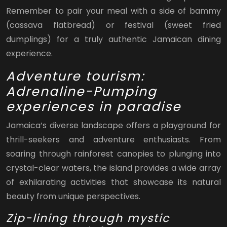
Remember to pair your meal with a side of bammy
(cassava flatbread) or festival (sweet fried
dumplings) for a truly authentic Jamaican dining
experience.
Adventure tourism:
Adrenaline-Pumping
experiences in paradise
Jamaica’s diverse landscape offers a playground for
thrill-seekers and adventure enthusiasts. From
soaring through rainforest canopies to plunging into
crystal-clear waters, the island provides a wide array
of exhilarating activities that showcase its natural
beauty from unique perspectives.
Zip-lining through mystic