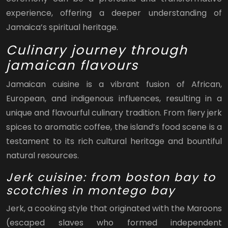
experience, offering a deeper understanding of
Jamaica’s spiritual heritage.
Culinary journey through
jamaican flavours
Jamaican cuisine is a vibrant fusion of African,
European, and indigenous influences, resulting in a
unique and flavourful culinary tradition. From fiery jerk
spices to aromatic coffee, the island’s food scene is a
testament to its rich cultural heritage and bountiful
natural resources.
Jerk cuisine: from boston bay to
scotchies in montego bay
Jerk, a cooking style that originated with the Maroons
(escaped slaves who formed independent