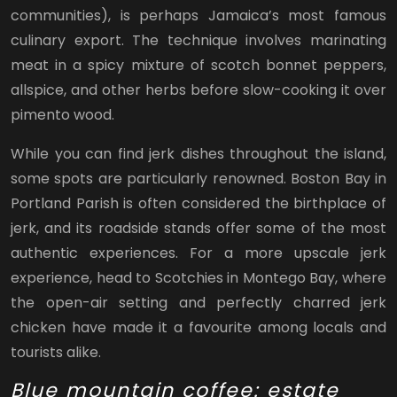
communities), is perhaps Jamaica’s most famous
culinary export. The technique involves marinating
meat in a spicy mixture of scotch bonnet peppers,
allspice, and other herbs before slow-cooking it over
pimento wood.
While you can find jerk dishes throughout the island,
some spots are particularly renowned. Boston Bay in
Portland Parish is often considered the birthplace of
jerk, and its roadside stands offer some of the most
authentic experiences. For a more upscale jerk
experience, head to Scotchies in Montego Bay, where
the open-air setting and perfectly charred jerk
chicken have made it a favourite among locals and
tourists alike.
Blue mountain coffee: estate